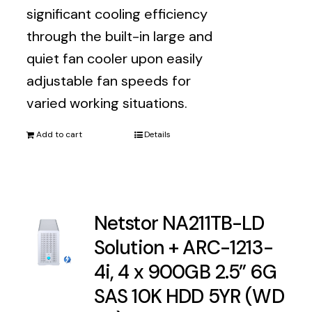
significant cooling efficiency
through the built-in large and
quiet fan cooler upon easily
adjustable fan speeds for
varied working situations.
Add to cart
Details
Netstor NA211TB-LD
Solution + ARC-1213-
4i, 4 x 900GB 2.5” 6G
SAS 10K HDD 5YR (WD