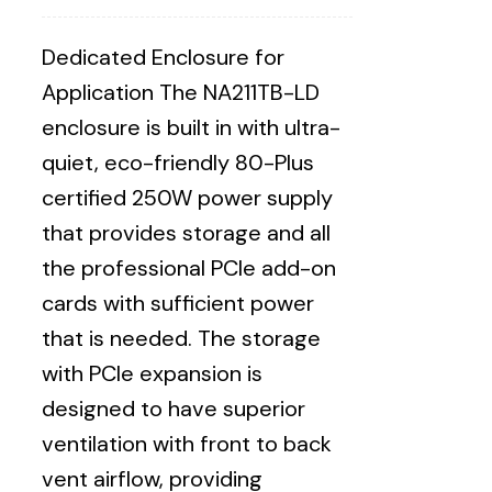
Dedicated Enclosure for
Application The NA211TB-LD
enclosure is built in with ultra-
quiet, eco-friendly 80-Plus
certified 250W power supply
that provides storage and all
the professional PCIe add-on
cards with sufficient power
that is needed. The storage
with PCIe expansion is
designed to have superior
ventilation with front to back
vent airflow, providing