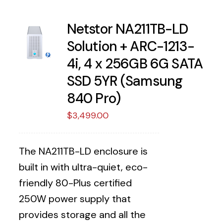
Netstor NA211TB-LD
Solution + ARC-1213-
4i, 4 x 256GB 6G SATA
SSD 5YR (Samsung
840 Pro)
$
3,499.00
The NA211TB-LD enclosure is
built in with ultra-quiet, eco-
friendly 80-Plus certified
250W power supply that
provides storage and all the