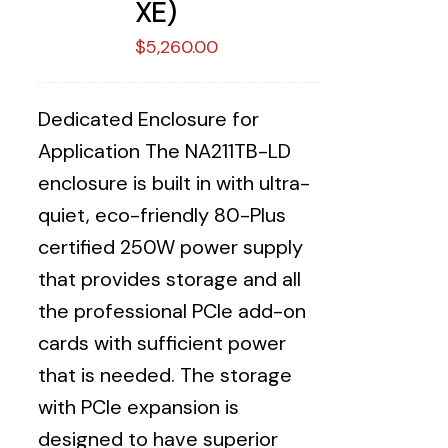
XE)
$
5,260.00
Dedicated Enclosure for
Application The NA211TB-LD
enclosure is built in with ultra-
quiet, eco-friendly 80-Plus
certified 250W power supply
that provides storage and all
the professional PCIe add-on
cards with sufficient power
that is needed. The storage
with PCIe expansion is
designed to have superior