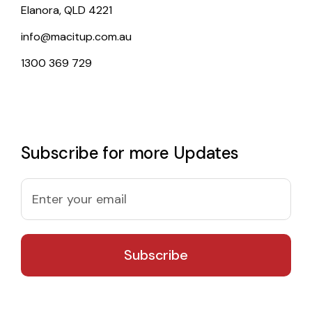
Elanora, QLD 4221
info@macitup.com.au
1300 369 729
Subscribe for more Updates