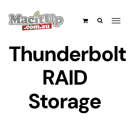
Skip
to
content
Thunderbolt
RAID
Storage