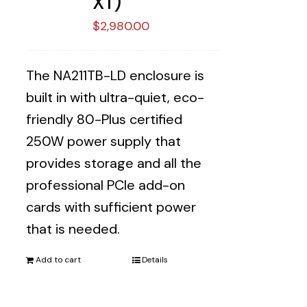
XT)
$
2,980.00
The NA211TB-LD enclosure is
built in with ultra-quiet, eco-
friendly 80-Plus certified
250W power supply that
provides storage and all the
professional PCIe add-on
cards with sufficient power
that is needed.
Add to cart
Details