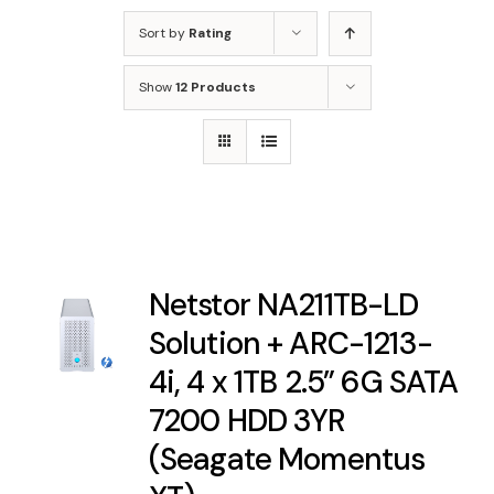
Sort by
Rating
Show
12 Products
Netstor NA211TB-LD
Solution + ARC-1213-
4i, 4 x 1TB 2.5” 6G SATA
7200 HDD 3YR
(Seagate Momentus