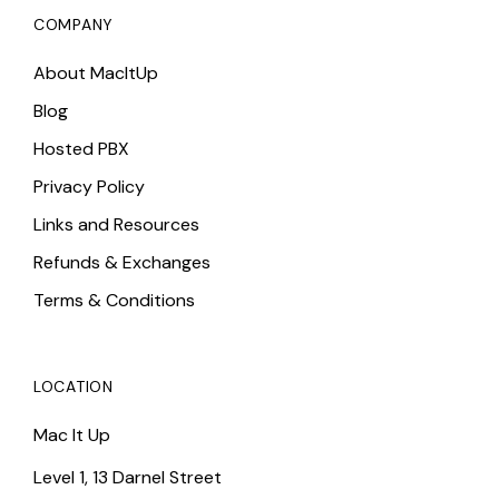
COMPANY
About MacItUp
Blog
Hosted PBX
Privacy Policy
Links and Resources
Refunds & Exchanges
Terms & Conditions
LOCATION
Mac It Up
Level 1, 13 Darnel Street