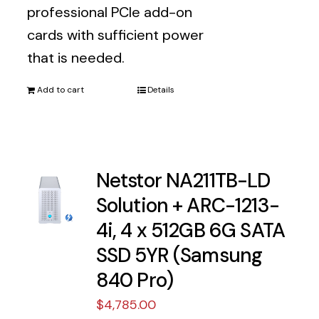
professional PCIe add-on
cards with sufficient power
that is needed.
Add to cart
Details
Netstor NA211TB-LD
Solution + ARC-1213-
4i, 4 x 512GB 6G SATA
SSD 5YR (Samsung
840 Pro)
$
4,785.00