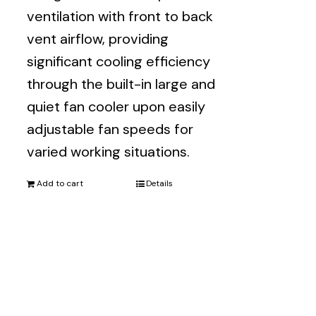
ventilation with front to back
vent airflow, providing
significant cooling efficiency
through the built-in large and
quiet fan cooler upon easily
adjustable fan speeds for
varied working situations.
Add to cart
Details