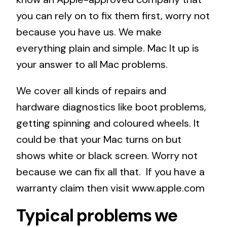
you can rely on to fix them first, worry not
because you have us. We make
everything plain and simple. Mac It up is
your answer to all Mac problems.
We cover all kinds of repairs and
hardware diagnostics like boot problems,
getting spinning and coloured wheels. It
could be that your Mac turns on but
shows white or black screen. Worry not
because we can fix all that. If you have a
warranty claim then visit
www.apple.com
Typical problems we