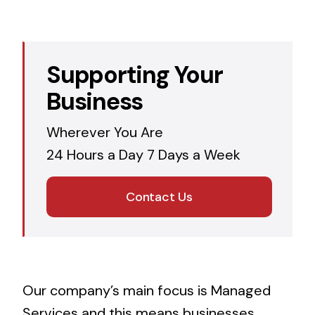
Supporting Your
Business
Wherever You Are
24 Hours a Day 7 Days a Week
Contact Us
Our company’s main focus is Managed
Services and this means businesses