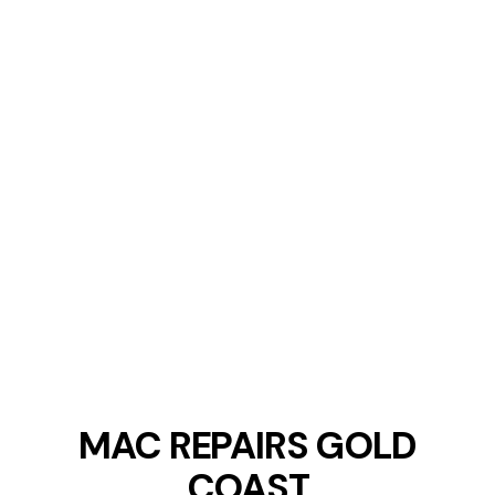
MAC REPAIRS GOLD
COAST