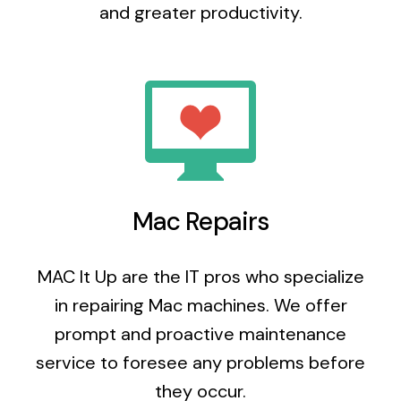
and greater productivity.
Mac Repairs
MAC It Up are the IT pros who specialize
in repairing Mac machines. We offer
prompt and proactive maintenance
service to foresee any problems before
they occur.