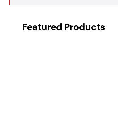
Featured Products