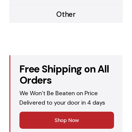
Other
Free Shipping on All
Orders
We Won’t Be Beaten on Price
Delivered to your door in 4 days
Shop Now