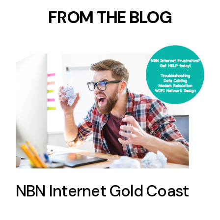
FROM THE BLOG
NBN Internet Gold Coast