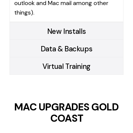
outlook and Mac mail among other
things).
New Installs
Data & Backups
Virtual Training
MAC UPGRADES GOLD
COAST