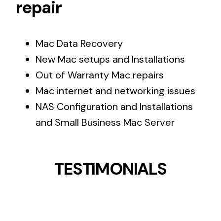
repair
Mac Data Recovery
New Mac setups and Installations
Out of Warranty Mac repairs
Mac internet and networking issues
NAS Configuration and Installations
and Small Business Mac Server
TESTIMONIALS