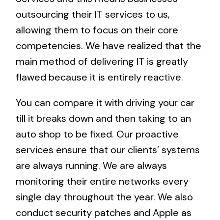
outsourcing their IT services to us,
allowing them to focus on their core
competencies. We have realized that the
main method of delivering IT is greatly
flawed because it is entirely reactive.
You can compare it with driving your car
till it breaks down and then taking to an
auto shop to be fixed. Our proactive
services ensure that our clients’ systems
are always running. We are always
monitoring their entire networks every
single day throughout the year. We also
conduct security patches and Apple as