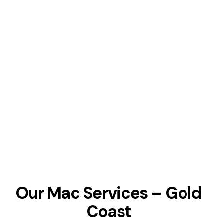
Our Mac Services – Gold
Coast