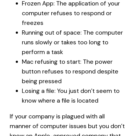
Frozen App: The application of your
computer refuses to respond or
freezes
Running out of space: The computer
runs slowly or takes too long to
perform a task
Mac refusing to start: The power
button refuses to respond despite
being pressed
Losing a file: You just don’t seem to
know where a file is located
If your company is plagued with all
manner of computer issues but you don’t
know an Apple-approved company that