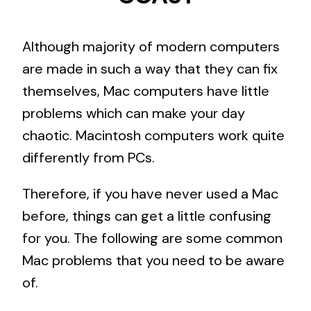
Although majority of modern computers
are made in such a way that they can fix
themselves, Mac computers have little
problems which can make your day
chaotic. Macintosh computers work quite
differently from PCs.
Therefore, if you have never used a Mac
before, things can get a little confusing
for you. The following are some common
Mac problems that you need to be aware
of.