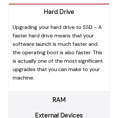
Hard Drive
Upgrading your hard drive to SSD – A
faster hard drive means that your
software launch is much faster and
the operating boot is also faster. This
is actually one of the most significant
upgrades that you can make to your
machine.
RAM
External Devices