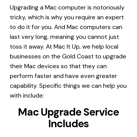
Upgrading a Mac computer is notoriously
tricky, which is why you require an expert
to do it for you. And Mac computers can
last very long, meaning you cannot just
toss it away. At Mac It Up, we help local
businesses on the Gold Coast to upgrade
their Mac devices so that they can
perform faster and have even greater
capability. Specific things we can help you
with include:
Mac Upgrade Service
Includes