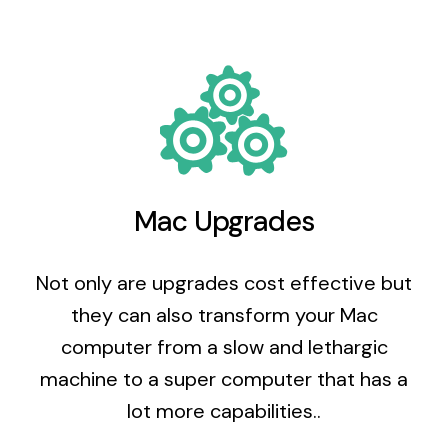
Mac Upgrades
Not only are upgrades cost effective but
they can also transform your Mac
computer from a slow and lethargic
machine to a super computer that has a
lot more capabilities..