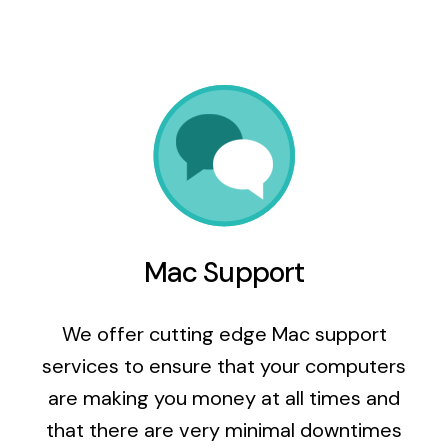
Mac Support
We offer cutting edge Mac support
services to ensure that your computers
are making you money at all times and
that there are very minimal downtimes