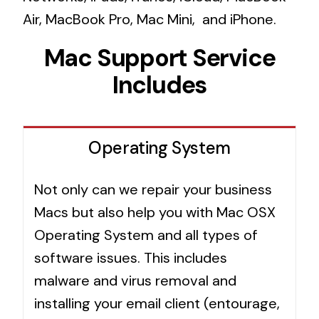
Air, MacBook Pro, Mac Mini, and iPhone.
Mac Support Service
Includes
Operating System
Not only can we repair your business
Macs but also help you with Mac OSX
Operating System and all types of
software issues. This includes
malware and virus removal and
installing your email client (entourage,