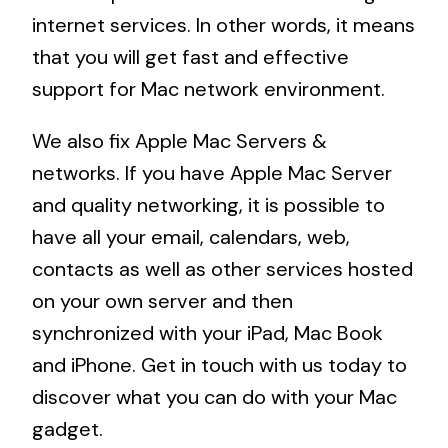
internet services. In other words, it means
that you will get fast and effective
support for Mac network environment.
We also fix Apple Mac Servers &
networks. If you have Apple Mac Server
and quality networking, it is possible to
have all your email, calendars, web,
contacts as well as other services hosted
on your own server and then
synchronized with your iPad, Mac Book
and iPhone. Get in touch with us today to
discover what you can do with your Mac
gadget.