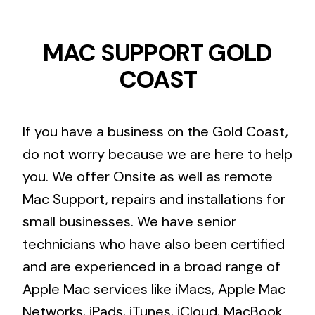
MAC SUPPORT GOLD
COAST
If you have a business on the Gold Coast,
do not worry because we are here to help
you. We offer Onsite as well as remote
Mac Support, repairs and installations for
small businesses. We have senior
technicians who have also been certified
and are experienced in a broad range of
Apple Mac services like iMacs, Apple Mac
Networks, iPads, iTunes, iCloud, MacBook