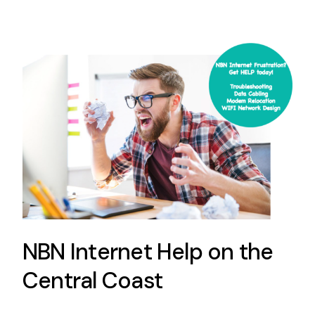
NBN Internet Help on the
Central Coast