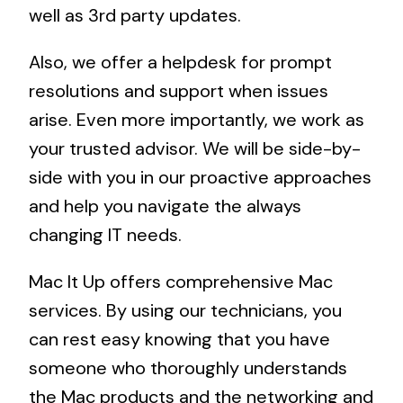
well as 3rd party updates.
Also, we offer a helpdesk for prompt
resolutions and support when issues
arise. Even more importantly, we work as
your trusted advisor. We will be side-by-
side with you in our proactive approaches
and help you navigate the always
changing IT needs.
Mac It Up offers comprehensive Mac
services. By using our technicians, you
can rest easy knowing that you have
someone who thoroughly understands
the Mac products and the networking and