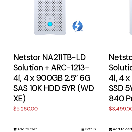
Netstor NA211TB-LD
Netst
Solution + ARC-1213-
Soluti
4i, 4 x 900GB 2.5” 6G
4i, 4 
SAS 10K HDD 5YR (WD
SSD 5
XE)
840 P
$
5,260.00
$
3,499.0
Add to cart
Details
Add to car