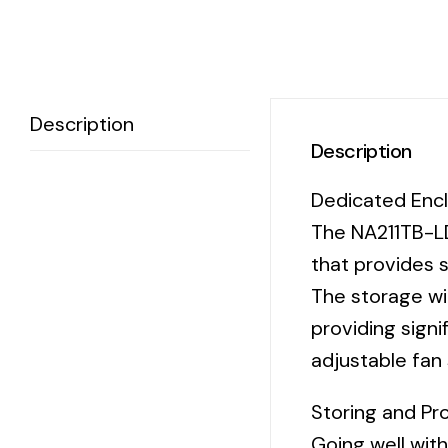
Description
Description
Dedicated Encl
The NA211TB-LD
that provides s
The storage wit
providing signi
adjustable fan 
Storing and Pr
Going well wit