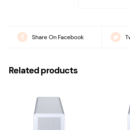
Share On Facebook
T
Related products