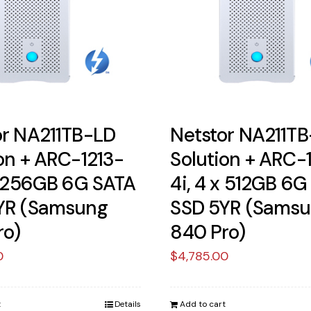
or NA211TB-LD
Netstor NA211T
on + ARC-1213-
Solution + ARC-
x 256GB 6G SATA
4i, 4 x 512GB 6G
YR (Samsung
SSD 5YR (Sams
ro)
840 Pro)
0
$
4,785.00
t
Details
Add to cart