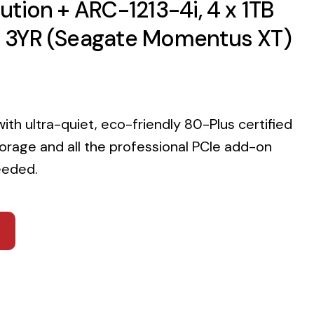
tion + ARC-1213-4i, 4 x 1TB
 3YR (Seagate Momentus XT)
with ultra-quiet, eco-friendly 80-Plus certified
rage and all the professional PCIe add-on
eeded.