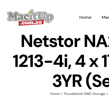
Skip
to
Home
Mac
content
Netstor NA
1213-4i, 4 x
3YR (S
Home
/
Thunderbolt RAID Storage
/