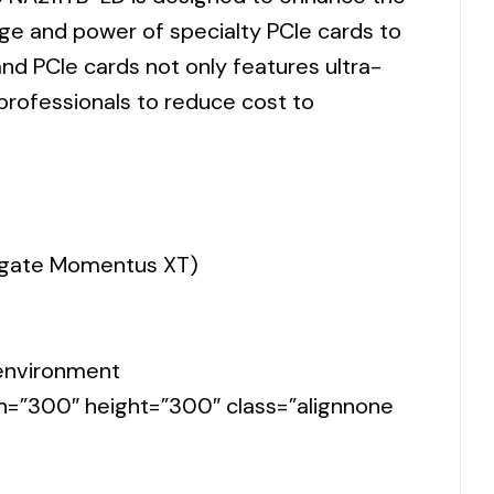
e and power of specialty PCIe cards to
nd PCIe cards not only features ultra-
 professionals to reduce cost to
eagate Momentus XT)
 environment
th=”300″ height=”300″ class=”alignnone