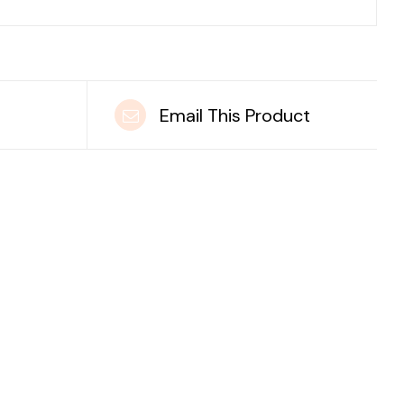
t
Email This Product