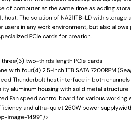
Momentus
e of computer at the same time as adding storag
XT)
t host. The solution of NA211TB-LD with storage a
quantity
or users in any work environment, but also allows
pecialized PCIe cards for creation.
 three(3) two-thirds length PCIe cards
lane with four(4) 2.5-inch 1TB SATA 7200RPM (S
eed Thunderbolt host interface in both channels
ality aluminum housing with solid metal structure
ed Fan speed control board for various working
efficiency and ultra-quiet 250W power supplywid
p-image-1499″ />