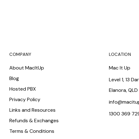
COMPANY
LOCATION
About MacItUp
Mac It Up
Blog
Level 1, 13 Da
Hosted PBX
Elanora, QLD
Privacy Policy
info@macitu
Links and Resources
1300 369 72
Refunds & Exchanges
Terms & Conditions