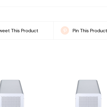
weet This Product
Pin This Produc