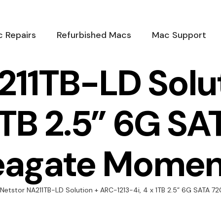
 Repairs
Refurbished Macs
Mac Support
211TB-LD Solu
 1TB 2.5” 6G 
eagate Momen
Netstor NA211TB-LD Solution + ARC-1213-4i, 4 x 1TB 2.5” 6G SATA