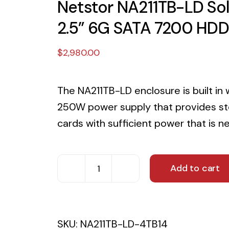
Netstor NA211TB-LD Solu
2.5” 6G SATA 7200 HDD
$
2,980.00
The NA211TB-LD enclosure is built in 
250W power supply that provides sto
cards with sufficient power that is n
Add to cart
Netstor
NA211TB-
LD
SKU:
NA211TB-LD-4TB14
Solution