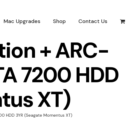
Mac Upgrades
Shop
Contact Us
tion + ARC-
SATA 7200 HDD
tus XT)
 7200 HDD 3YR (Seagate Momentus XT)