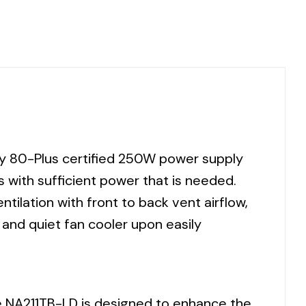
dly 80-Plus certified 250W power supply
 with sufficient power that is needed.
tilation with front to back vent airflow,
e and quiet fan cooler upon easily
he NA211TB-LD is designed to enhance the