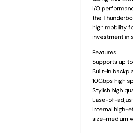
I/O performanc
the Thunderbol
high mobility f
investment in s
Features
Supports up to
Built-in backp
10Gbps high sp
Stylish high qu
Ease-of-adjust
Internal high-
size-medium w