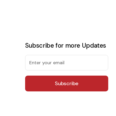
Subscribe for more Updates