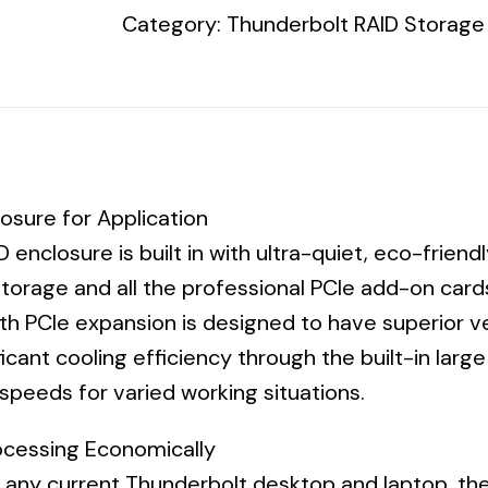
Category:
Thunderbolt RAID Storage
+
ARC-
1213-
4i,
4
x
osure for Application
1TB
 enclosure is built in with ultra-quiet, eco-frien
2.5”
torage and all the professional PCIe add-on cards
6G
h PCIe expansion is designed to have superior ven
SATA
ficant cooling efficiency through the built-in larg
7200
speeds for varied working situations.
HDD
3YR
ocessing Economically
(Seagate
h any current Thunderbolt desktop and laptop, t