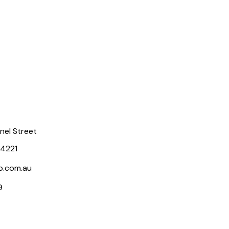
rnel Street
 4221
p.com.au
9