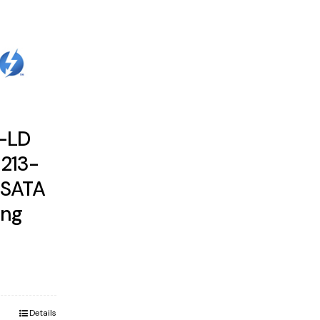
B-LD
1213-
 SATA
ung
Details