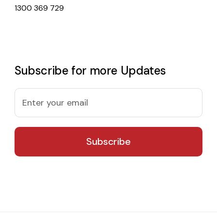
1300 369 729
Subscribe for more Updates