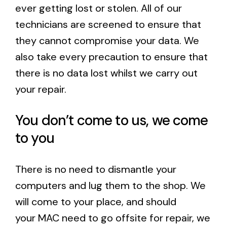
ever getting lost or stolen. All of our
technicians are screened to ensure that
they cannot compromise your data. We
also take every precaution to ensure that
there is no data lost whilst we carry out
your repair.
You don’t come to us, we come
to you
There is no need to dismantle your
computers and lug them to the shop. We
will come to your place, and should
your MAC need to go offsite for repair, we