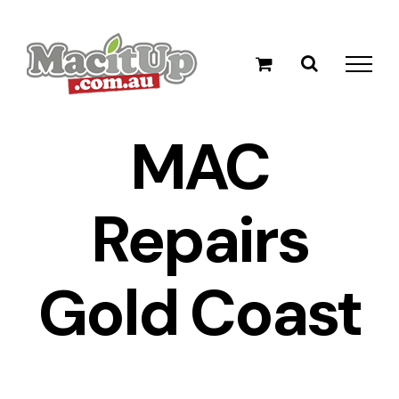
Skip
to
content
MAC
Repairs
Gold Coast