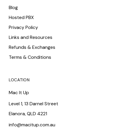
Blog
Hosted PBX
Privacy Policy
Links and Resources
Refunds & Exchanges
Terms & Conditions
LOCATION
Mac It Up
Level 1, 13 Darnel Street
Elanora, QLD 4221
info@macitup.com.au