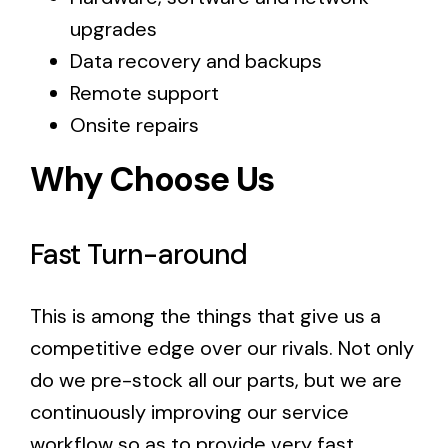
upgrades
Data recovery and backups
Remote support
Onsite repairs
Why Choose Us
Fast Turn-around
This is among the things that give us a
competitive edge over our rivals. Not only
do we pre-stock all our parts, but we are
continuously improving our service
workflow so as to provide very fast