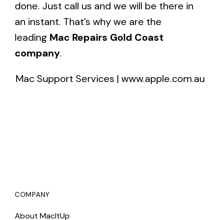
done. Just call us and we will be there in
an instant. That’s why we are the
leading
Mac Repairs Gold Coast
company
.
Mac Support Services
|
www.apple.com.au
COMPANY
About MacItUp