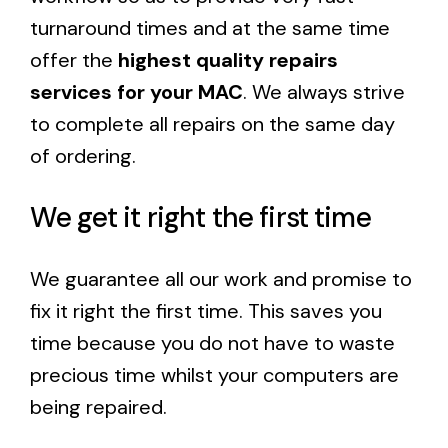
turnaround times and at the same time
offer the
highest quality repairs
services for your MAC
. We always strive
to complete all repairs on the same day
of ordering.
We get it right the first time
We guarantee all our work and promise to
fix it right the first time. This saves you
time because you do not have to waste
precious time whilst your computers are
being repaired.