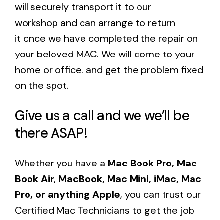
will securely transport it to our
workshop and can arrange to return
it once we have completed the repair on
your beloved MAC. We will come to your
home or office, and get the problem fixed
on the spot.
Give us a call and we we’ll be
there ASAP!
Whether you have a
Mac Book Pro, Mac
Book Air, MacBook, Mac Mini, iMac, Mac
Pro, or anything Apple
, you can trust our
Certified Mac Technicians to get the job