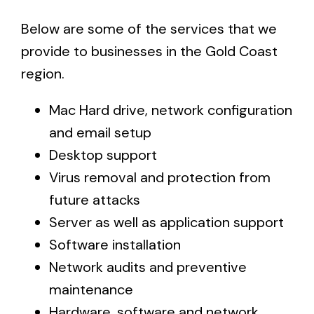
Below are some of the services that we
provide to businesses in the Gold Coast
region.
Mac Hard drive, network configuration
and email setup
Desktop support
Virus removal and protection from
future attacks
Server as well as application support
Software installation
Network audits and preventive
maintenance
Hardware, software and network