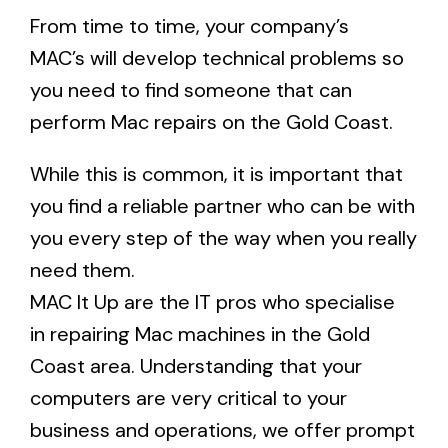
From time to time, your company’s
MAC’s will develop technical problems so
you need to find someone that can
perform Mac repairs on the Gold Coast.
While this is common, it is important that
you find a reliable partner who can be with
you every step of the way when you really
need them.
MAC It Up are the IT pros who specialise
in
repairing Mac machines in the Gold
Coast area
. Understanding that your
computers are very critical to your
business and operations, we offer prompt