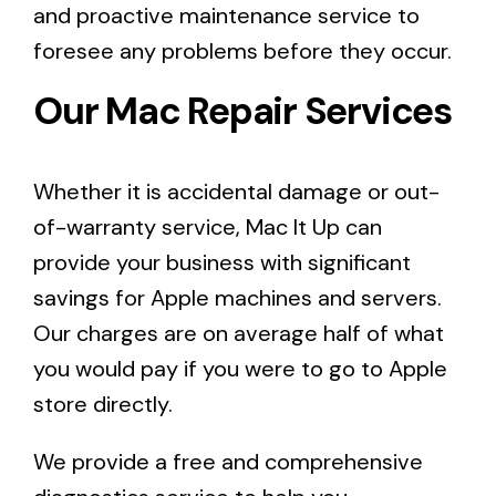
and proactive maintenance service to
foresee any problems before they occur.
Our Mac Repair Services
Whether it is accidental damage or out-
of-warranty service, Mac It Up can
provide your business with significant
savings for Apple machines and servers.
Our charges are on average half of what
you would pay if you were to go to Apple
store directly.
We provide a free and
comprehensive