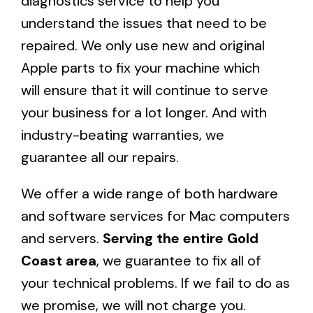
diagnostics service
to help you
understand the issues that need to be
repaired. We only use new and original
Apple parts to fix your machine which
will ensure that it will continue to serve
your business for a lot longer. And with
industry-beating warranties, we
guarantee all our repairs.
We offer a wide range of both hardware
and software services for Mac computers
and servers.
Serving the entire Gold
Coast area
, we guarantee to fix all of
your technical problems. If we fail to do as
we promise, we will not charge you.