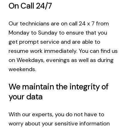
On Call 24/7
Our technicians are on call 24 x 7 from
Monday to Sunday to ensure that you
get
prompt service
and are able to
resume work immediately. You can find us
on Weekdays, evenings as well as during
weekends.
We maintain the integrity of
your data
With our experts, you do not have to
worry about your sensitive information