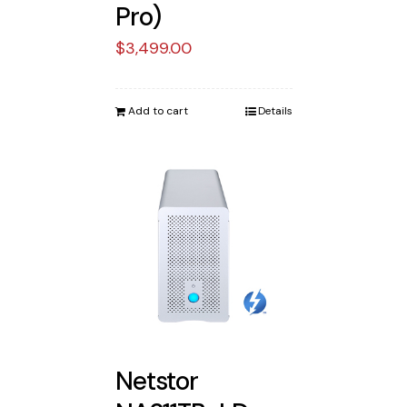
Pro)
$
3,499.00
Add to cart
Details
Netstor