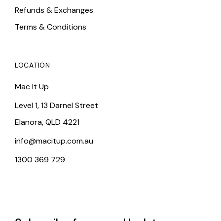
Refunds & Exchanges
Terms & Conditions
LOCATION
Mac It Up
Level 1, 13 Darnel Street
Elanora, QLD 4221
info@macitup.com.au
1300 369 729