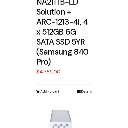
NA211TB-LD
Solution +
ARC-1213-4i, 4
x 512GB 6G
SATA SSD 5YR
(Samsung 840
Pro)
$
4,785.00
Add to cart
Details