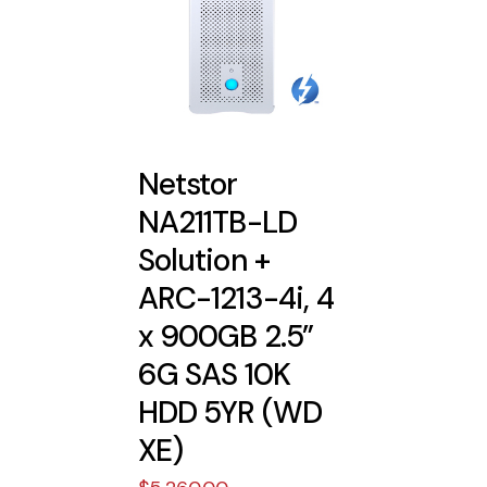
Netstor
NA211TB-LD
Solution +
ARC-1213-4i, 4
x 900GB 2.5”
6G SAS 10K
HDD 5YR (WD
XE)