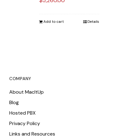
$
5,260.00
Add to cart
Details
COMPANY
About MacItUp
Blog
Hosted PBX
Privacy Policy
Links and Resources