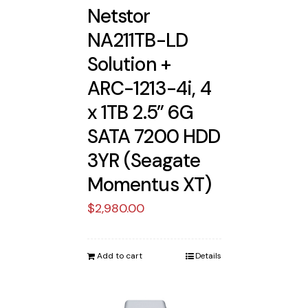
Netstor
NA211TB-LD
Solution +
ARC-1213-4i, 4
x 1TB 2.5” 6G
SATA 7200 HDD
3YR (Seagate
Momentus XT)
$
2,980.00
Add to cart
Details