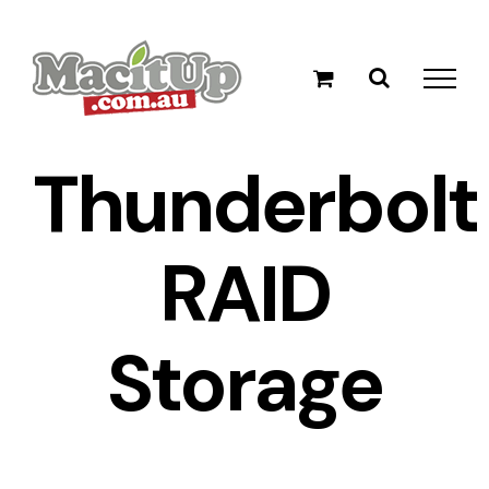
Skip
to
content
Thunderbolt
RAID
Storage