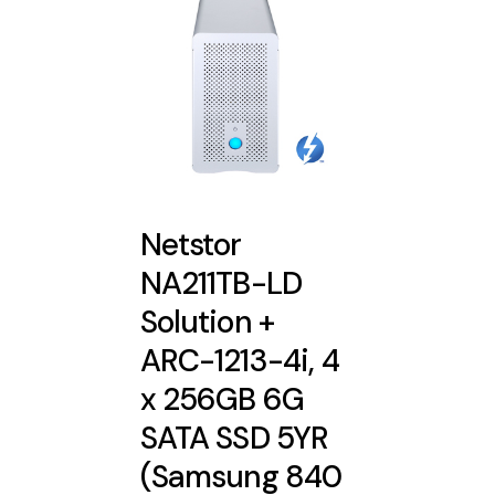
Netstor
NA211TB-LD
Solution +
ARC-1213-4i, 4
x 256GB 6G
SATA SSD 5YR
(Samsung 840