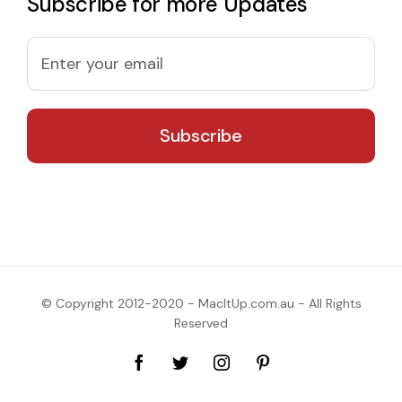
Subscribe for more Updates
© Copyright 2012-2020 - MacItUp.com.au - All Rights
Reserved
Facebook
Twitter
Instagram
Pinterest