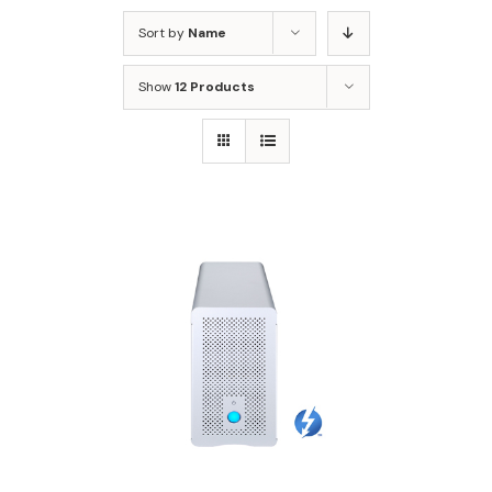
Sort by
Name
Show
12 Products