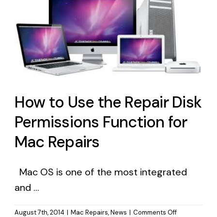
How to Use the Repair Disk
Permissions Function for
Mac Repairs
Mac OS is one of the most integrated
and ...
on
August 7th, 2014
|
Mac Repairs
,
News
|
Comments Off