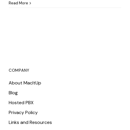
How
Read More
to
Use
the
Repair
Disk
Permissions
Function
for
Mac
Repairs
COMPANY
About MacItUp
Blog
Hosted PBX
Privacy Policy
Links and Resources