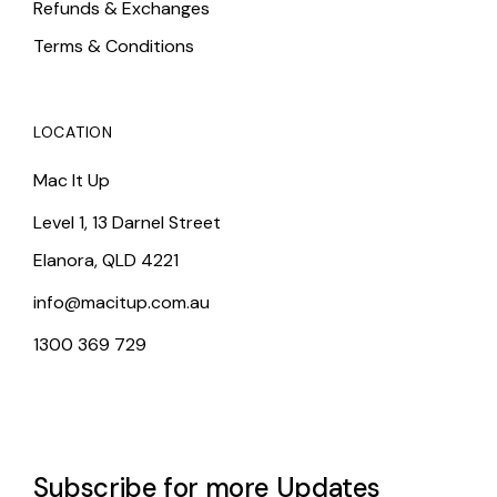
Refunds & Exchanges
Terms & Conditions
LOCATION
Mac It Up
Level 1, 13 Darnel Street
Elanora, QLD 4221
info@macitup.com.au
1300 369 729
Subscribe for more Updates