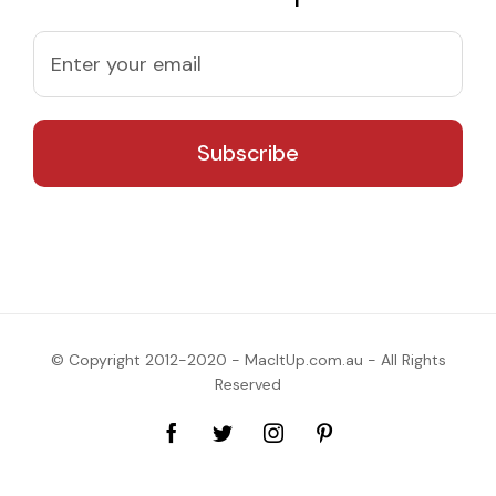
© Copyright 2012-2020 - MacItUp.com.au - All Rights
Reserved
Facebook
Twitter
Instagram
Pinterest