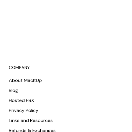
COMPANY
About MacItUp
Blog
Hosted PBX
Privacy Policy
Links and Resources
Refunds & Exchanges