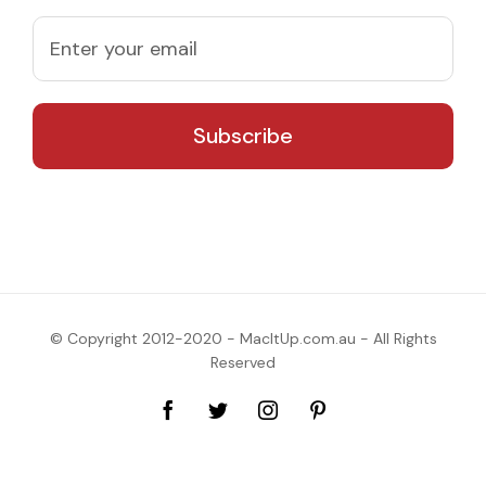
© Copyright 2012-2020 - MacItUp.com.au - All Rights
Reserved
Facebook
Twitter
Instagram
Pinterest