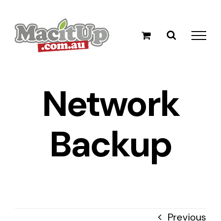
Skip
to
content
Network
Backup
Previous