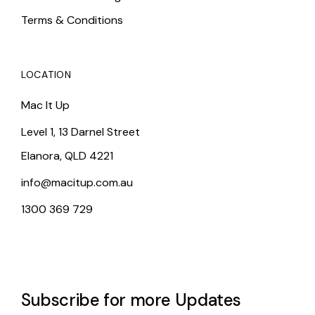
Terms & Conditions
LOCATION
Mac It Up
Level 1, 13 Darnel Street
Elanora, QLD 4221
info@macitup.com.au
1300 369 729
Subscribe for more Updates