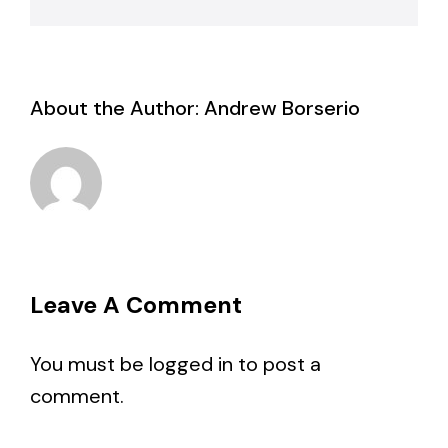
About the Author:
Andrew Borserio
Leave A Comment
You must be
logged in
to post a
comment.