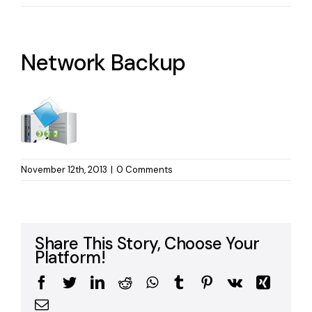
Network Backup
November 12th, 2013
|
0 Comments
Share This Story, Choose Your
Platform!
Facebook
Twitter
LinkedIn
Reddit
WhatsApp
Tumblr
Pinterest
Vk
Xing
Email