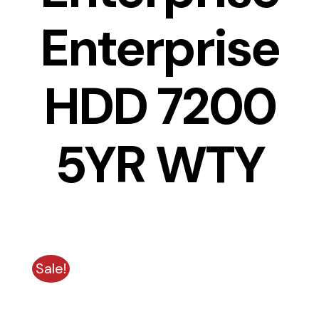
Enterprise
HDD 7200
5YR WTY
Sale!