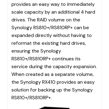
provides an easy way to immediately
scale capacity by an additional 4 hard
drives. The RAID volume on the
Synology RS810+/RS810RP+ can be
expanded directly without having to
reformat the existing hard drives,
ensuring the Synology
RS810+/RS810RP+ continues its
service during the capacity expansion.
When created as a separate volume,
the Synology RX410 provides an easy
solution for backing up the Synology
RS810+/RS810RP+.