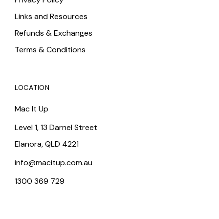
Links and Resources
Refunds & Exchanges
Terms & Conditions
LOCATION
Mac It Up
Level 1, 13 Darnel Street
Elanora, QLD 4221
info@macitup.com.au
1300 369 729