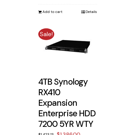
was:
is:
Add to cart
Details
$1,973.13.
$1,925.00.
Sale!
4TB Synology
RX410
Expansion
Enterprise HDD
7200 5YR WTY
Original
Current
$
1,386.00
$
1,423.13