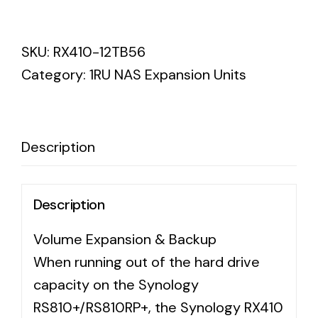
Synology
RX410
SKU:
RX410-12TB56
Enterprise
Category:
1RU NAS Expansion Units
Enterprise
HDD
7200
5YR
Description
WTY
quantity
Description
Volume Expansion & Backup
When running out of the hard drive
capacity on the Synology
RS810+/RS810RP+, the Synology RX410