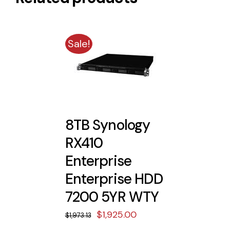
Sale!
8TB Synology
RX410
Enterprise
Enterprise HDD
7200 5YR WTY
Original
Current
$
1,925.00
$
1,973.13
price
price