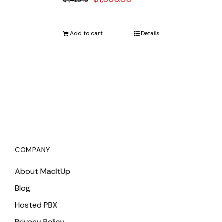
price
price
was:
is:
Add to cart
Details
$1,423.13.
$1,386.00.
COMPANY
About MacItUp
Blog
Hosted PBX
Privacy Policy