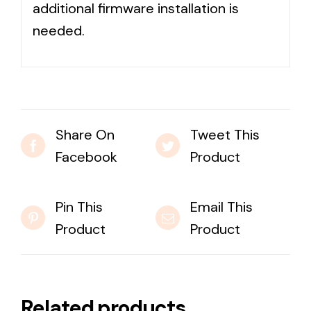
additional firmware installation is
needed.
Share On
Tweet This
Facebook
Product
Pin This
Email This
Product
Product
Related products