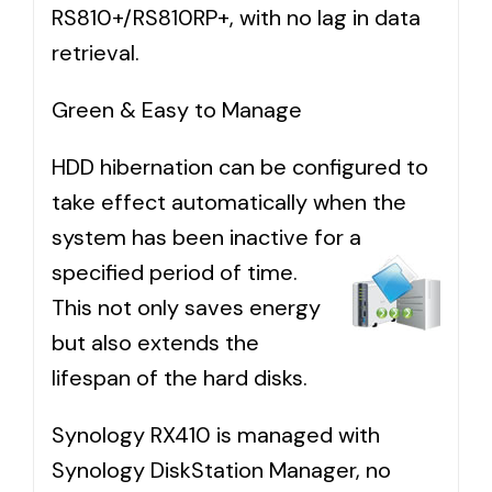
RS810+/RS810RP+, with no lag in data
retrieval.
Green & Easy to Manage
HDD hibernation can be configured to
take effect automatically when the
system has been inactive for a
specified
period of time.
This not only saves energy
but also extends the
lifespan of the hard disks.
Synology RX410 is managed with
Synology DiskStation Manager, no