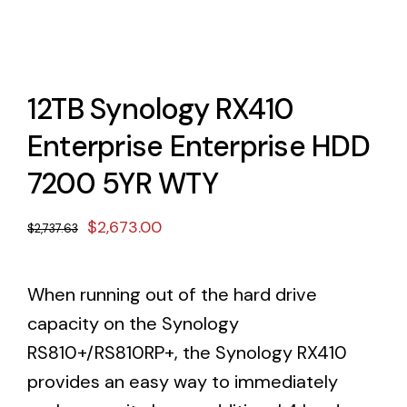
12TB Synology RX410
Enterprise Enterprise HDD
7200 5YR WTY
Original
Current
$
2,673.00
$
2,737.63
price
price
was:
is:
When running out of the hard drive
$2,737.63.
$2,673.00.
capacity on the Synology
RS810+/RS810RP+, the Synology RX410
provides an easy way to immediately