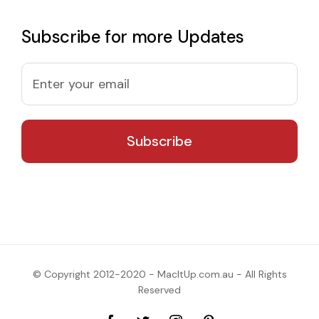
Subscribe for more Updates
© Copyright 2012-2020 - MacItUp.com.au - All Rights
Reserved