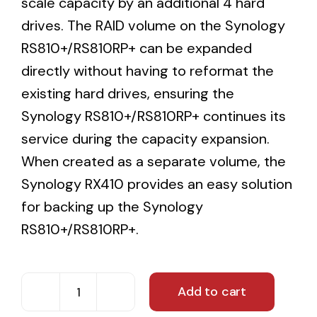
scale capacity by an additional 4 hard
drives. The RAID volume on the Synology
RS810+/RS810RP+ can be expanded
directly without having to reformat the
existing hard drives, ensuring the
Synology RS810+/RS810RP+ continues its
service during the capacity expansion.
When created as a separate volume, the
Synology RX410 provides an easy solution
for backing up the Synology
RS810+/RS810RP+.
Add to cart
12TB