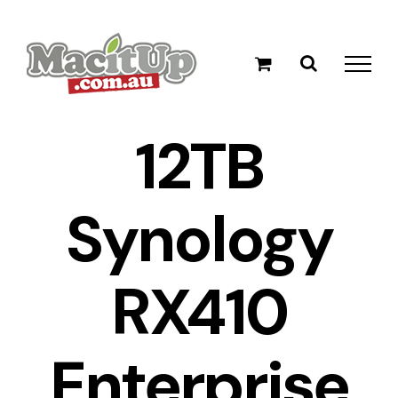
Skip
to
content
12TB
Synology
RX410
Enterprise