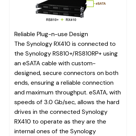
Reliable Plug-n-use Design
The Synology RX410 is connected to
the Synology RS810+/RS810RP+ using
an eSATA cable with custom-
designed, secure connectors on both
ends, ensuring a reliable connection
and maximum throughput. eSATA, with
speeds of 3.0 Gb/sec, allows the hard
drives in the connected Synology
RX410 to operate as they are the
internal ones of the Synology