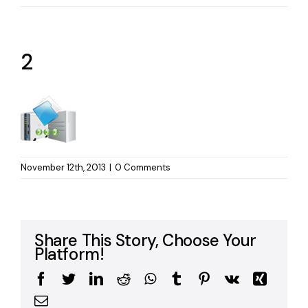
2
November 12th, 2013
|
0 Comments
Share This Story, Choose Your
Platform!
Facebook
Twitter
LinkedIn
Reddit
WhatsApp
Tumblr
Pinterest
Vk
Xing
Email