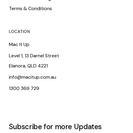
Terms & Conditions
LOCATION
Mac It Up
Level 1, 13 Darnel Street
Elanora, QLD 4221
info@macitup.com.au
1300 369 729
Subscribe for more Updates