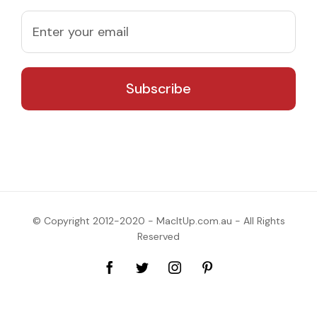
© Copyright 2012-2020 - MacItUp.com.au - All Rights
Reserved
Facebook
Twitter
Instagram
Pinterest