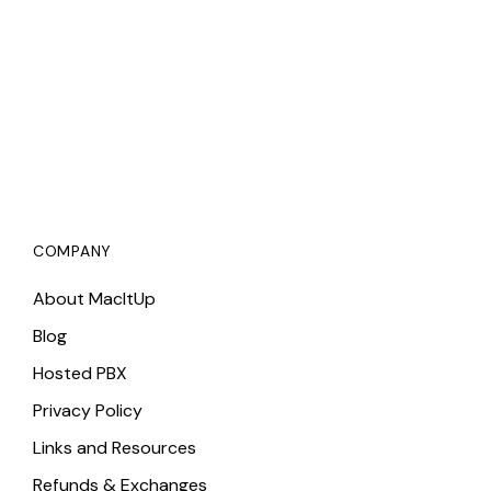
COMPANY
About MacItUp
Blog
Hosted PBX
Privacy Policy
Links and Resources
Refunds & Exchanges