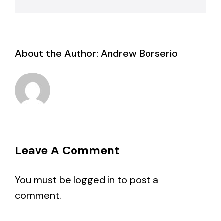
About the Author:
Andrew Borserio
Leave A Comment
You must be
logged in
to post a
comment.