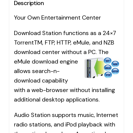
Description
Your Own Entertainment Center
Download Station functions as a 24×7
TorrentTM, FTP, HTTP, eMule, and NZB
download center without a PC.
The
eMule download engine
allows search-n-
download capability
with a web-browser without installing
additional desktop applications.
Audio Station supports music, Internet
radio stations, and iPod playback with