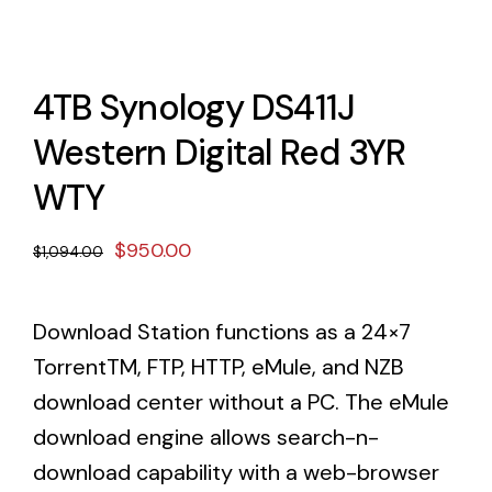
4TB Synology DS411J
Western Digital Red 3YR
WTY
Original
Current
$
950.00
$
1,094.00
price
price
was:
is:
Download Station functions as a 24×7
$1,094.00.
$950.00.
TorrentTM, FTP, HTTP, eMule, and NZB
download center without a PC. The eMule
download engine allows search-n-
download capability with a web-browser