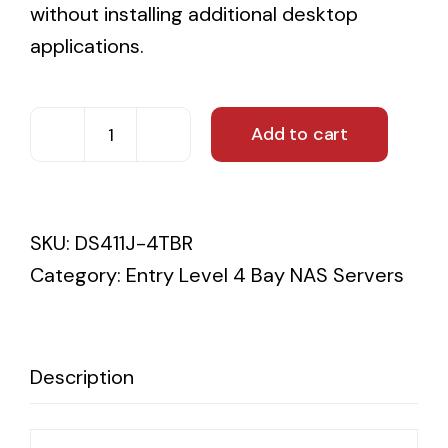
without installing additional desktop
applications.
Add to cart
4TB
Synology
DS411J
SKU:
DS411J-4TBR
Western
Category:
Entry Level 4 Bay NAS Servers
Digital
Red
3YR
WTY
Description
quantity