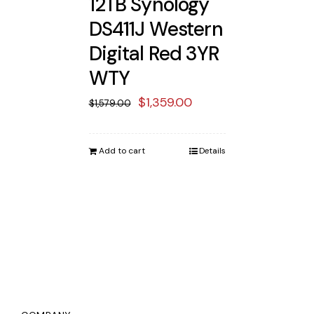
12TB Synology
DS411J Western
Digital Red 3YR
WTY
Original
Current
$
1,359.00
$
1,579.00
price
price
was:
is:
Add to cart
Details
$1,579.00.
$1,359.00.