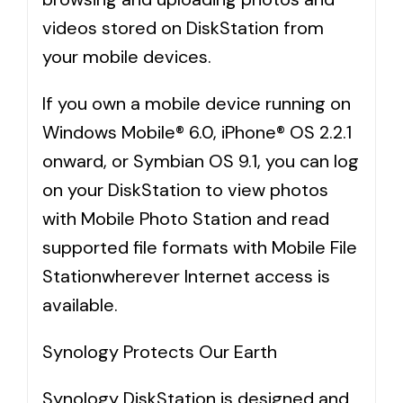
videos stored on DiskStation from
your mobile devices.
If you own a mobile device running on
Windows Mobile® 6.0, iPhone® OS 2.2.1
onward, or Symbian OS 9.1, you can log
on your DiskStation to view photos
with Mobile Photo Station and read
supported file formats with Mobile File
Stationwherever Internet access is
available.
Synology Protects Our Earth
Synology DiskStation is designed and