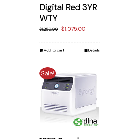
Digital Red 3YR
WTY
Original
Current
$
1,075.00
$
1,250.00
price
price
was:
is:
Add to cart
Details
$1,250.00.
$1,075.00.
Sale!