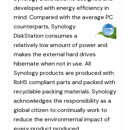
developed with energy efficiency in
mind. Compared with the average
PC
counterparts, Synology
DiskStation consumes a
relatively low amount of power and
makes the external hard drives
hibernate when not in use. All
Synology products are produced with
RoHS compliant parts and packed with
recyclable packing materials. Synology
acknowledges the responsibility as a
global citizen to continually work to
reduce the environmental impact of
every product produced.