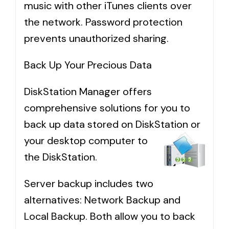
music with other iTunes clients over
the network. Password protection
prevents unauthorized sharing.
Back Up Your Precious Data
DiskStation Manager offers
comprehensive solutions for you to
back up data stored on DiskStation or
your
desktop computer to
the DiskStation.
Server backup includes two
alternatives: Network Backup and
Local Backup. Both allow you to back