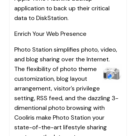
application to back up their critical
data to DiskStation.
Enrich Your Web Presence
Photo Station simplifies photo, video,
and blog sharing over the Internet.
The flexibility of photo theme
customization, blog layout
arrangement, visitor’s privilege
setting, RSS feed, and the dazzling 3-
dimentional photo browsing with
Cooliris make Photo Station your
state-of-the-art lifestyle sharing