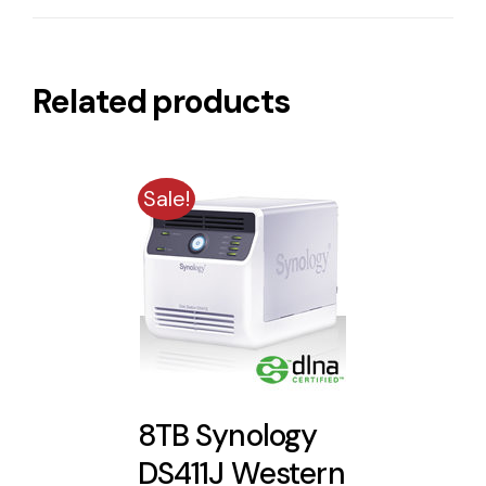
Related products
Sale!
8TB Synology
DS411J Western