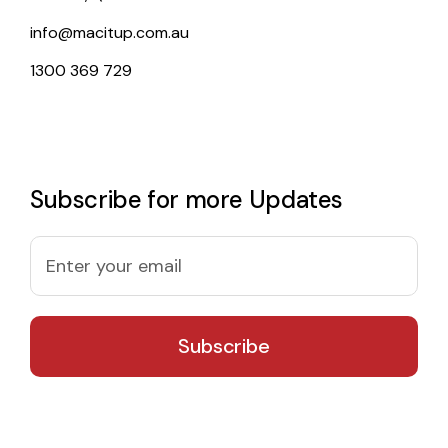
info@macitup.com.au
1300 369 729
Subscribe for more Updates