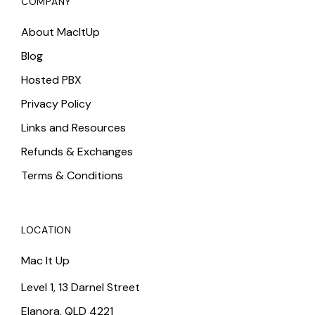
COMPANY
About MacItUp
Blog
Hosted PBX
Privacy Policy
Links and Resources
Refunds & Exchanges
Terms & Conditions
LOCATION
Mac It Up
Level 1, 13 Darnel Street
Elanora, QLD 4221