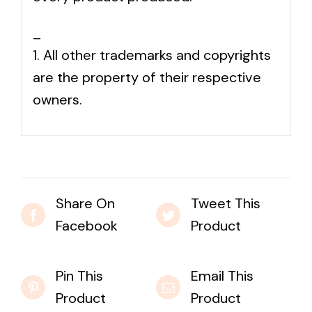
_
1. All other trademarks and copyrights
are the property of their respective
owners.
Share On
Tweet This
Facebook
Product
Pin This
Email This
Product
Product