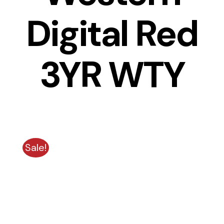
Digital Red
3YR WTY
Sale!