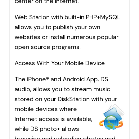
center on the Internet.
Web Station with built-in PHP+MySQL
allows you to publish your own
websites or install numerous popular
open source programs.
Access With Your Mobile Device
The iPhone® and Android App, DS
audio, allows you to stream music
stored on your DiskStation with your
mobile devices where
Internet access is available,
while DS photo+ allows
browsing and uploading photos and