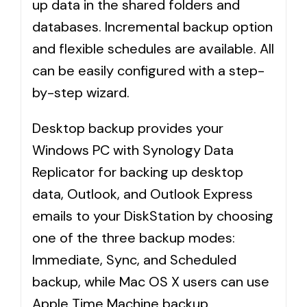
up data in the shared folders and
databases. Incremental backup option
and flexible schedules are available. All
can be easily configured with a step-
by-step wizard.
Desktop backup provides your
Windows PC with Synology Data
Replicator for backing up desktop
data, Outlook, and Outlook Express
emails to your DiskStation by choosing
one of the three backup modes:
Immediate, Sync, and Scheduled
backup, while Mac OS X users can use
Apple Time Machine backup