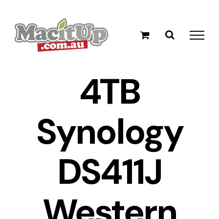
Skip
to
content
4TB
Synology
DS411J
Western