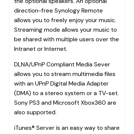
the optional speakers. An optional
direction-free Synology Remote
allows you to freely enjoy your music.
Streaming mode allows your music to
be shared with multiple users over the
Intranet or Internet.
DLNA/UPnP Compliant Media Sever
allows you to stream multimedia files
with an UPnP Digital Media Adapter
(DMA) to a stereo system or a TV-set.
Sony PS3 and Microsoft Xbox360 are
also supported.
iTunes® Server is an easy way to share