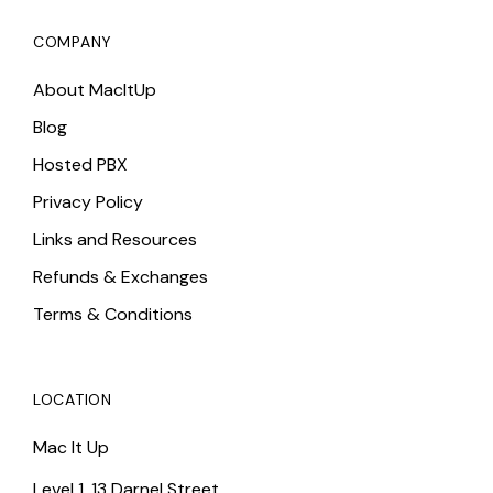
COMPANY
About MacItUp
Blog
Hosted PBX
Privacy Policy
Links and Resources
Refunds & Exchanges
Terms & Conditions
LOCATION
Mac It Up
Level 1, 13 Darnel Street