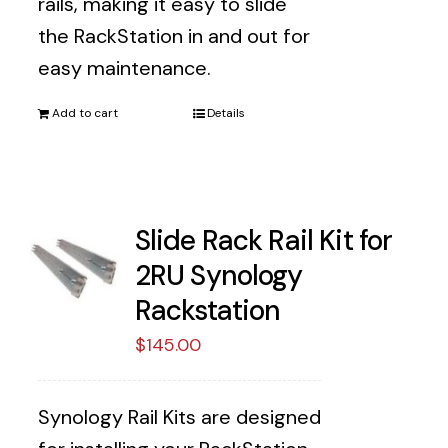
rails, making it easy to slide
the RackStation in and out for
easy maintenance.
Add to cart
Details
Slide Rack Rail Kit for
2RU Synology
Rackstation
$
145.00
Synology Rail Kits are designed