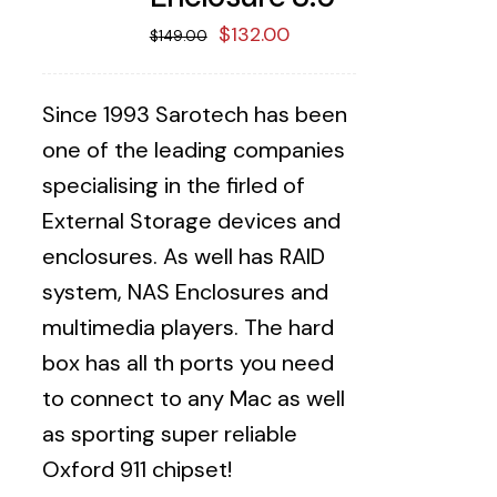
Original
Current
$
132.00
$
149.00
price
price
was:
is:
Since 1993 Sarotech has been
$149.00.
$132.00.
one of the leading companies
specialising in the firled of
External Storage devices and
enclosures. As well has RAID
system, NAS Enclosures and
multimedia players. The hard
box has all th ports you need
to connect to any Mac as well
as sporting super reliable
Oxford 911 chipset!