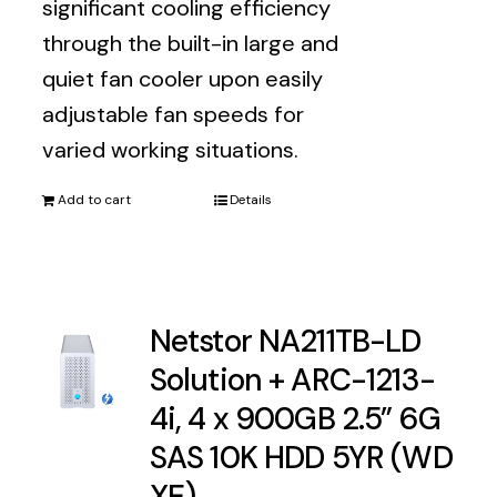
significant cooling efficiency
through the built-in large and
quiet fan cooler upon easily
adjustable fan speeds for
varied working situations.
Add to cart
Details
Netstor NA211TB-LD
Solution + ARC-1213-
4i, 4 x 900GB 2.5” 6G
SAS 10K HDD 5YR (WD
XE)