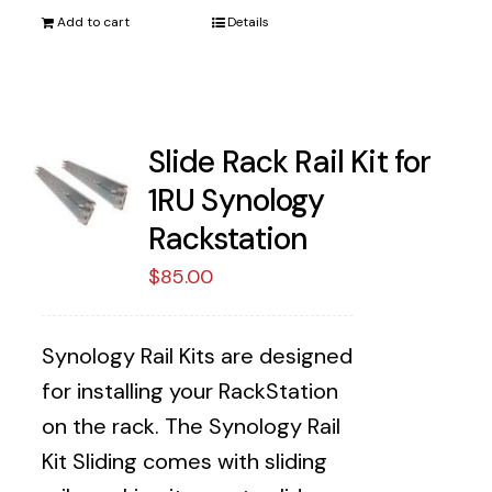
Add to cart
Details
Slide Rack Rail Kit for
1RU Synology
Rackstation
$
85.00
Synology Rail Kits are designed
for installing your RackStation
on the rack. The Synology Rail
Kit Sliding comes with sliding