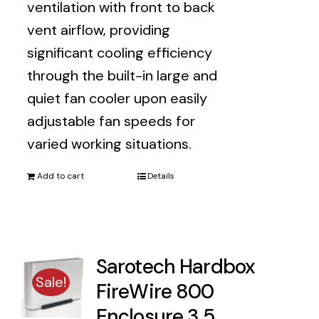
ventilation with front to back
vent airflow, providing
significant cooling efficiency
through the built-in large and
quiet fan cooler upon easily
adjustable fan speeds for
varied working situations.
Add to cart
Details
Sarotech Hardbox
Sale!
FireWire 800
Enclosure 3.5