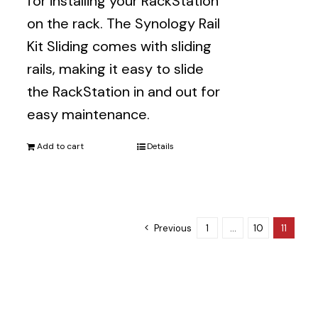
for installing your RackStation
on the rack. The Synology Rail
Kit Sliding comes with sliding
rails, making it easy to slide
the RackStation in and out for
easy maintenance.
Add to cart
Details
Previous
1
…
10
11