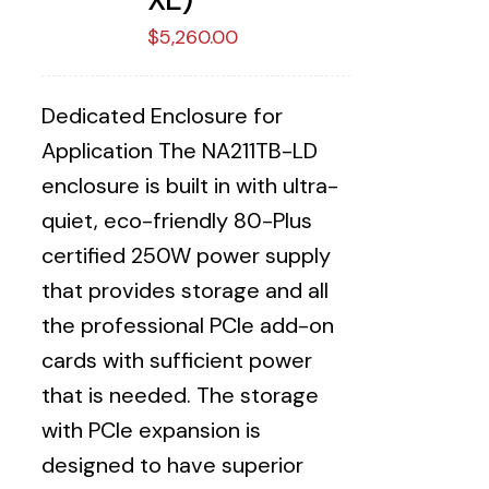
$
5,260.00
Dedicated Enclosure for
Application The NA211TB-LD
enclosure is built in with ultra-
quiet, eco-friendly 80-Plus
certified 250W power supply
that provides storage and all
the professional PCIe add-on
cards with sufficient power
that is needed. The storage
with PCIe expansion is
designed to have superior