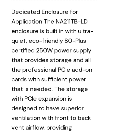
Dedicated Enclosure for
Application The NA211TB-LD
enclosure is built in with ultra-
quiet, eco-friendly 80-Plus
certified 250W power supply
that provides storage and all
the professional PCIe add-on
cards with sufficient power
that is needed. The storage
with PCIe expansion is
designed to have superior
ventilation with front to back
vent airflow, providing