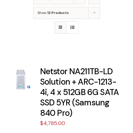
Show
12 Products
Netstor NA211TB-LD
Solution + ARC-1213-
4i, 4 x 512GB 6G SATA
SSD 5YR (Samsung
840 Pro)
$
4,785.00