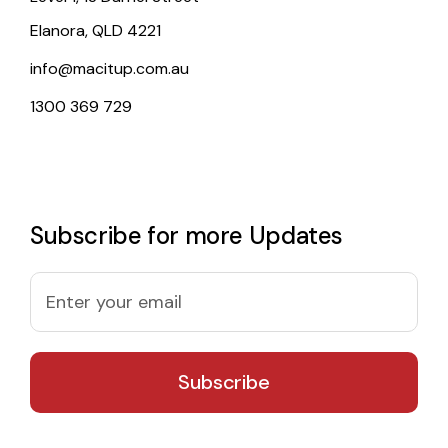
Elanora, QLD 4221
info@macitup.com.au
1300 369 729
Subscribe for more Updates