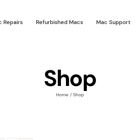
 Repairs
Refurbished Macs
Mac Support
Shop
Home
/
Shop