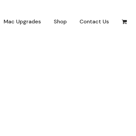
Mac Upgrades
Shop
Contact Us