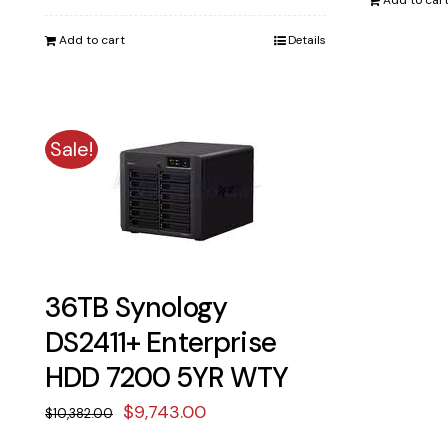
price
price
Add to car
was:
is:
Add to cart
Details
$8,193.00.
$7,690.00.
Sale!
36TB Synology
DS2411+ Enterprise
HDD 7200 5YR WTY
Original
Current
$
9,743.00
$
10,382.00
price
price