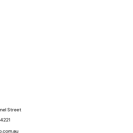
rnel Street
 4221
p.com.au