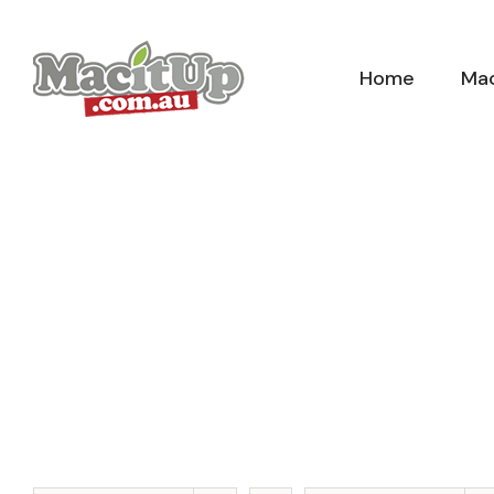
Skip
to
Home
Mac
content