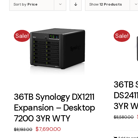
Sort by
Price
Show
12 Products
Sale!
Sale!
36TB 
DS241
36TB Synology DX1211
3YR 
Expansion – Desktop
7200 3YR WTY
$
8,580.00
Original
Current
$
7,690.00
$
8,193.00