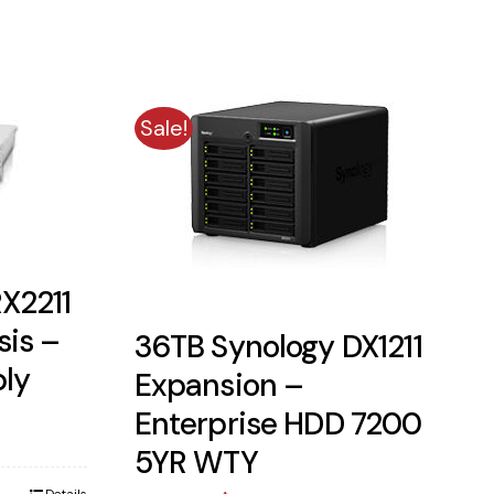
Sale!
X2211
sis –
36TB Synology DX1211
ply
Expansion –
ent
Enterprise HDD 7200
5YR WTY