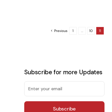
Previous
1
…
10
11
Subscribe for more Updates