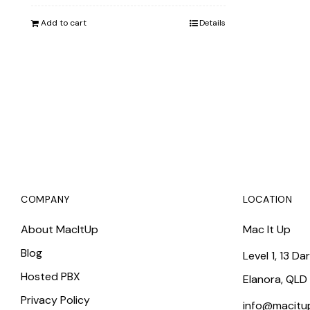
was:
is:
Add to cart
Details
$10,382.00.
$9,743.00.
COMPANY
LOCATION
About MacItUp
Mac It Up
Blog
Level 1, 13 Da
Hosted PBX
Elanora, QLD
Privacy Policy
info@macitu