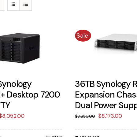
Sale!
Synology
36TB Synology R
1+ Desktop 7200
Expansion Chas
WTY
Dual Power Sup
Original
Current
Original
Curr
$
8,052.00
$
8,173.00
$
8,650.00
price
price
price
price
was:
is:
was:
is: