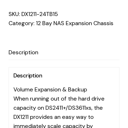
DX1211
SKU:
DX1211-24TB15
Expansion
Category:
12 Bay NAS Expansion Chassis
-
Desktop
7200
3YR
Description
WTY
quantity
Description
Volume Expansion & Backup
When running out of the hard drive
capacity on DS2411+/DS3611xs, the
DX1211 provides an easy way to
immediately scale capacity by