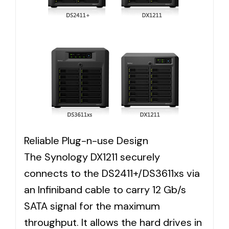
Reliable Plug-n-use Design
The Synology DX1211 securely
connects to the DS2411+/DS3611xs via
an Infiniband cable to carry 12 Gb/s
SATA signal for the maximum
throughput. It allows the hard drives in