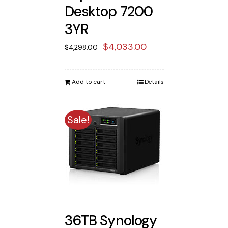
Desktop 7200
3YR
Original
Current
$
4,033.00
$
4,298.00
price
price
was:
is:
Add to cart
Details
$4,298.00.
$4,033.00.
Sale!
36TB Synology