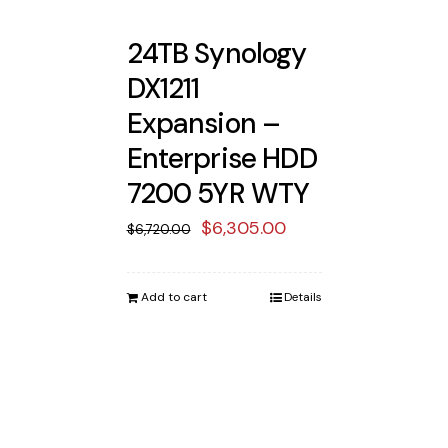
24TB Synology
DX1211
Expansion –
Enterprise HDD
7200 5YR WTY
Original
Current
$
6,305.00
$
6,720.00
price
price
was:
is:
Add to cart
Details
$6,720.00.
$6,305.00.