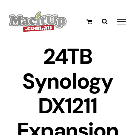
Skip
to
content
24TB
Synology
DX1211
Expansion