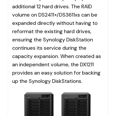
additional 12 hard drives. The RAID
volume on DS2411+/DS3611xs can be
expanded directly without having to
reformat the existing hard drives,
ensuring the Synology DiskStation
continues its service during the
capacity expansion. When created as
an independent volume, the DX1211
provides an easy solution for backing
up the Synology DiskStations.