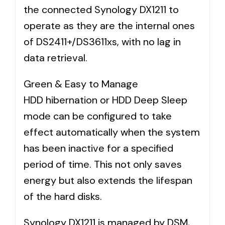
the connected Synology DX1211 to
operate as they are the internal ones
of DS2411+/DS3611xs, with no lag in
data retrieval.
Green & Easy to Manage
HDD hibernation or HDD Deep Sleep
mode can be configured to take
effect automatically when the system
has been inactive for a specified
period of time. This not only saves
energy but also extends the lifespan
of the hard disks.
Synology DX1211 is managed by DSM,