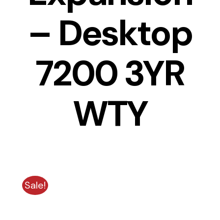
– Desktop
7200 3YR
WTY
Sale!