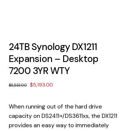
24TB Synology DX1211
Expansion – Desktop
7200 3YR WTY
Original
Current
$
5,193.00
$
5,533.00
price
price
was:
is:
When running out of the hard drive
$5,533.00.
$5,193.00.
capacity on DS2411+/DS3611xs, the DX1211
provides an easy way to immediately