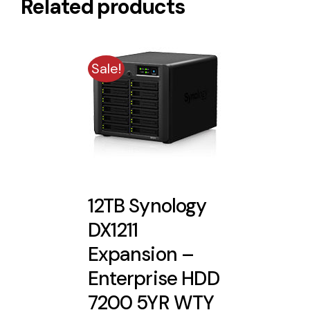
Related products
Sale!
12TB Synology
DX1211
Expansion –
Enterprise HDD
7200 5YR WTY