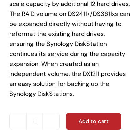
scale capacity by additional 12 hard drives.
The RAID volume on DS2411+/DS3611xs can
be expanded directly without having to
reformat the existing hard drives,
ensuring the Synology DiskStation
continues its service during the capacity
expansion. When created as an
independent volume, the DX1211 provides
an easy solution for backing up the
Synology DiskStations.
Add to cart
24TB
Synology