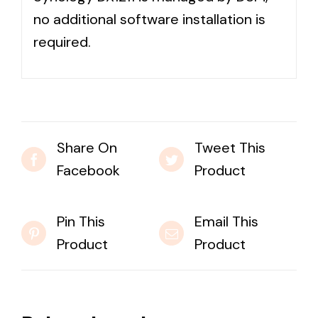
no additional software installation is
required.
Share On
Tweet This
Facebook
Product
Pin This
Email This
Product
Product