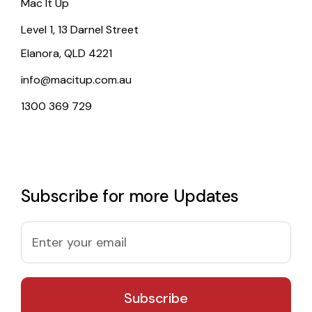
Mac It Up
Level 1, 13 Darnel Street
Elanora, QLD 4221
info@macitup.com.au
1300 369 729
Subscribe for more Updates