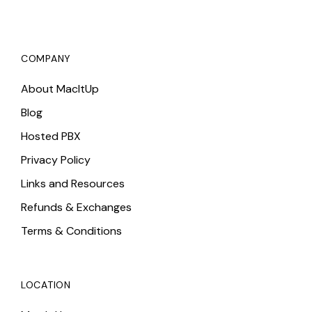
COMPANY
About MacItUp
Blog
Hosted PBX
Privacy Policy
Links and Resources
Refunds & Exchanges
Terms & Conditions
LOCATION