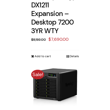
DX1211
Expansion –
Desktop 7200
3YR WTY
Original
Current
$
7,690.00
$
8,193.00
price
price
was:
is:
Add to cart
Details
$8,193.00.
$7,690.00.
Sale!