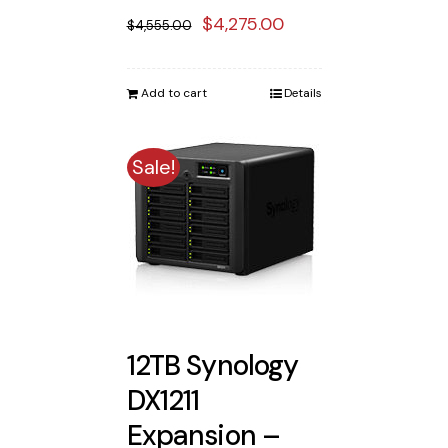
Original
Current
$
4,275.00
$
4,555.00
price
price
was:
is:
Add to cart
Details
$4,555.00.
$4,275.00.
Sale!
12TB Synology
DX1211
Expansion –