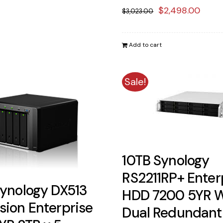
Original
Curr
$
2,498.00
$
3,023.00
price
price
was:
is:
Add to cart
$3,023.00.
$2,4
Sale!
10TB Synology
RS2211RP+ Enter
Synology DX513
HDD 7200 5YR 
sion Enterprise
Dual Redundant