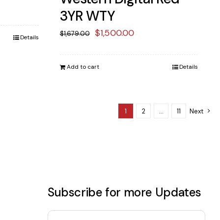
ent
3YR WTY
e
Original
Current
$
1,500.00
$
1,679.00
Details
price
price
38.00.
was:
is:
Add to cart
Details
$1,679.00.
$1,500.00.
1
2
…
11
Next
Subscribe for more Updates