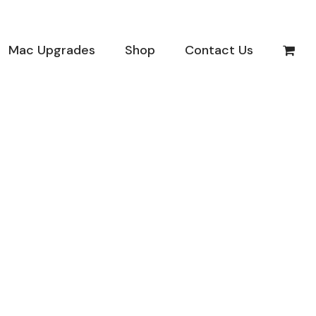
Mac Upgrades
Shop
Contact Us