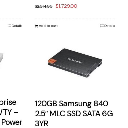
ent
Original
Current
$
1,729.00
$
2,014.00
price
price
was:
is:
Details
Add to cart
Details
98.00.
$2,014.00.
$1,729.00.
prise
120GB Samsung 840
WTY –
2.5″ MLC SSD SATA 6G
 Power
3YR