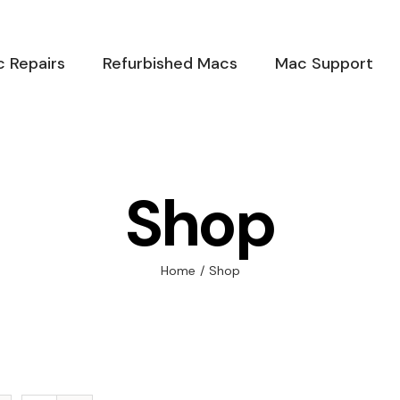
 Repairs
Refurbished Macs
Mac Support
Shop
Home
/
Shop