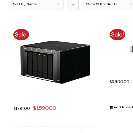
Sort by
Name
Show
12 Products
Sale!
Sale!
$
3,900.00
Original
Current
$
1,590.00
Add to car
$
1,791.00
price
price
was:
is: