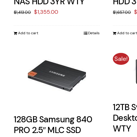
NAS HDD 3YR WTY
HDD 3
Original
Current
O
$
1,355.00
$
1,413.00
$
1,657.00
price
price
p
was:
is:
w
Add to cart
Details
Add to car
$1,413.00.
$1,355.00.
$
Sale!
12TB S
Deskt
128GB Samsung 840
WTY
PRO 2.5″ MLC SSD