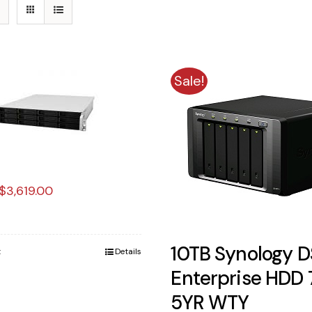
Sale!
Original
Current
$
3,619.00
price
price
was:
is:
10TB Synology D
t
Details
$3,900.00.
$3,619.00.
Enterprise HDD
5YR WTY