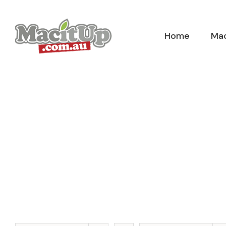
Skip
to
Home
Mac
content