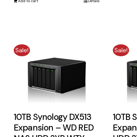
Add to cart
Details
$1,791.00.
$1,590.00.
Sale!
Sale!
10TB Synology DX513
10TB 
Expansion – WD RED
Expan