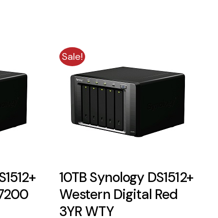
Sale!
S1512+
10TB Synology DS1512+
 7200
Western Digital Red
3YR WTY