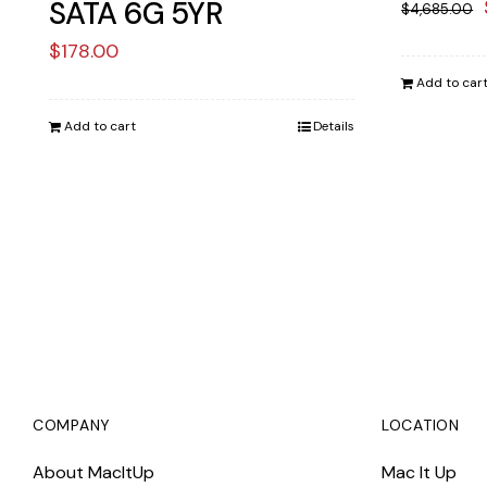
SATA 6G 5YR
$
4,685.00
$
178.00
Add to car
Add to cart
Details
COMPANY
LOCATION
About MacItUp
Mac It Up