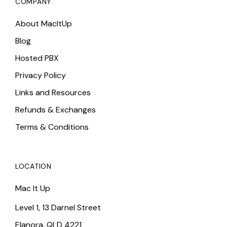
COMPANY
About MacItUp
Blog
Hosted PBX
Privacy Policy
Links and Resources
Refunds & Exchanges
Terms & Conditions
LOCATION
Mac It Up
Level 1, 13 Darnel Street
Elanora, QLD 4221