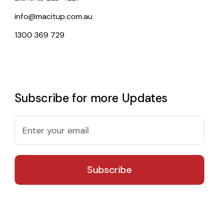
info@macitup.com.au
1300 369 729
Subscribe for more Updates