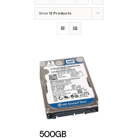
Show
12 Products
500GB