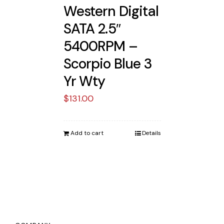
Western Digital
SATA 2.5″
5400RPM –
Scorpio Blue 3
Yr Wty
$
131.00
Add to cart
Details