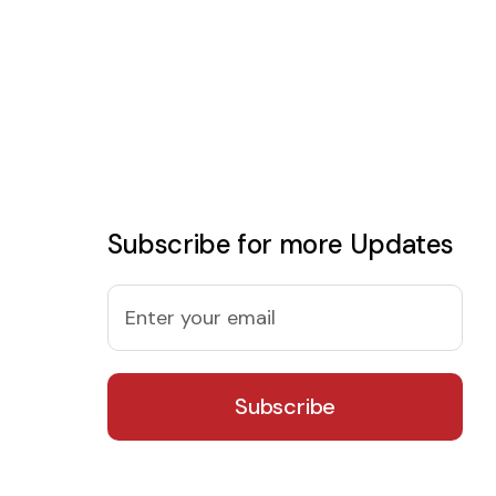
Subscribe for more Updates