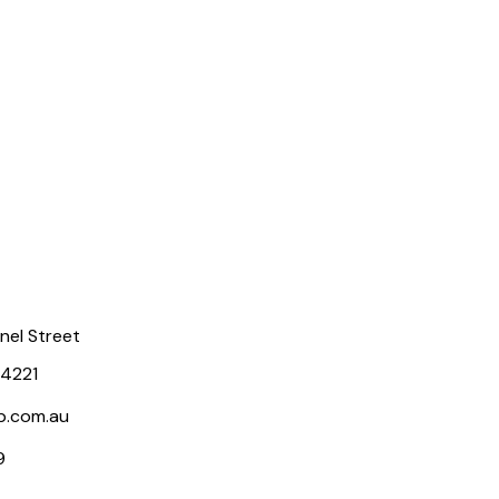
rnel Street
 4221
p.com.au
9