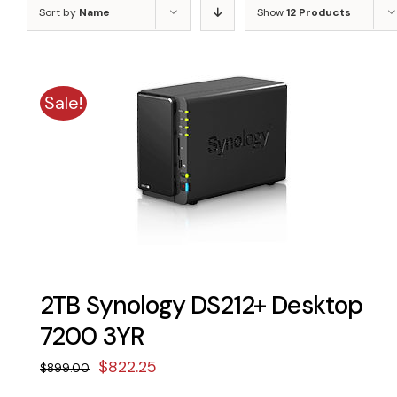
Sort by
Name
Show
12 Products
Sale!
2TB Synology DS212+ Desktop
7200 3YR
Original
Current
$
822.25
$
899.00
price
price