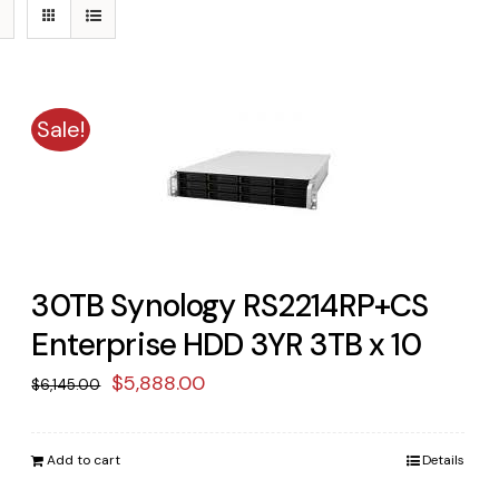
Sale!
30TB Synology RS2214RP+CS
Enterprise HDD 3YR 3TB x 10
Original
Current
$
5,888.00
$
6,145.00
price
price
was:
is:
Add to cart
Details
$6,145.00.
$5,888.00.