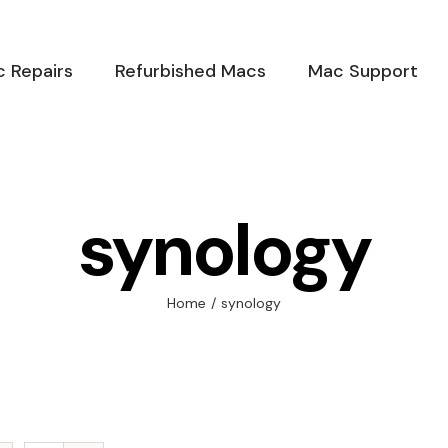
 Repairs
Refurbished Macs
Mac Support
synology
Home
/
synology