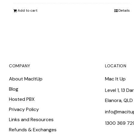
was:
is:
Add to cart
Details
$899.00.
$822.25.
COMPANY
LOCATION
About MacItUp
Mac It Up
Blog
Level 1, 13 Da
Hosted PBX
Elanora, QLD
Privacy Policy
info@macitu
Links and Resources
1300 369 72
Refunds & Exchanges