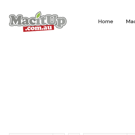
Skip
to
Home
Mac
content