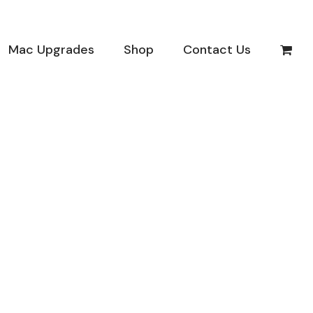
Mac Upgrades
Shop
Contact Us