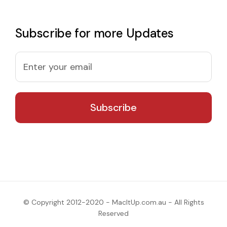
Subscribe for more Updates
© Copyright 2012-2020 - MacItUp.com.au - All Rights
Reserved