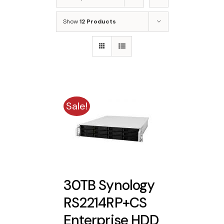
Show
12 Products
Sale!
30TB Synology
RS2214RP+CS
Enterprise HDD