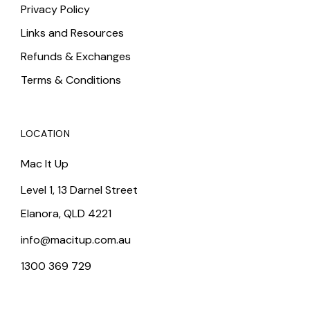
Privacy Policy
Links and Resources
Refunds & Exchanges
Terms & Conditions
LOCATION
Mac It Up
Level 1, 13 Darnel Street
Elanora, QLD 4221
info@macitup.com.au
1300 369 729