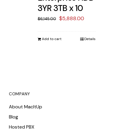
3YR 3TB x 10
Original
Current
$
5,888.00
$
6,145.00
price
price
was:
is:
Add to cart
Details
$6,145.00.
$5,888.00.
COMPANY
About MacItUp
Blog
Hosted PBX