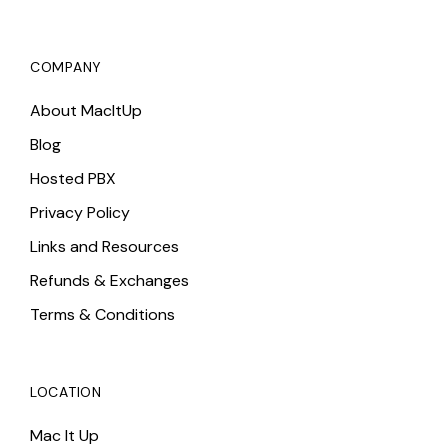
COMPANY
About MacItUp
Blog
Hosted PBX
Privacy Policy
Links and Resources
Refunds & Exchanges
Terms & Conditions
LOCATION
Mac It Up