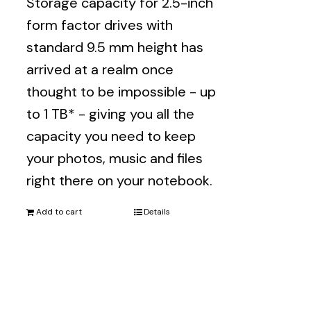
Storage capacity for 2.5-inch
form factor drives with
standard 9.5 mm height has
arrived at a realm once
thought to be impossible - up
to 1 TB* - giving you all the
capacity you need to keep
your photos, music and files
right there on your notebook.
Add to cart
Details