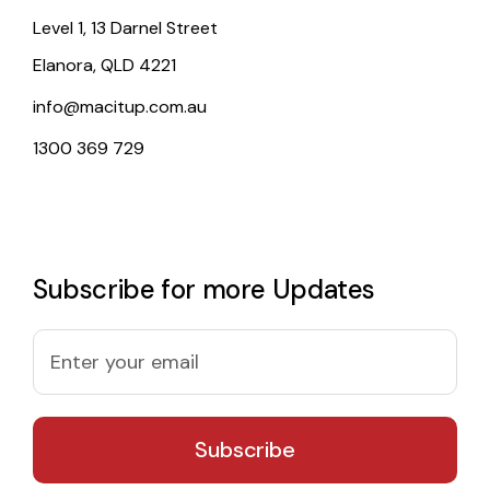
Level 1, 13 Darnel Street
Elanora, QLD 4221
info@macitup.com.au
1300 369 729
Subscribe for more Updates