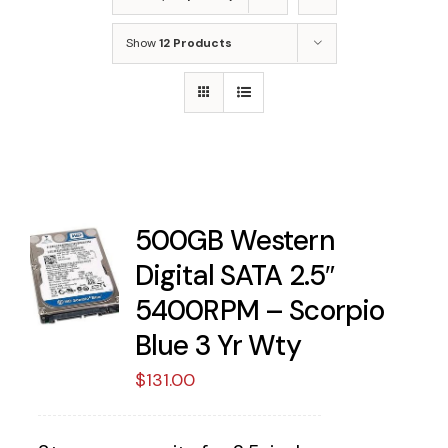
Show
12 Products
500GB Western
Digital SATA 2.5″
5400RPM – Scorpio
Blue 3 Yr Wty
$
131.00