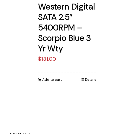
Western Digital
SATA 2.5″
5400RPM –
Scorpio Blue 3
Yr Wty
$
131.00
Add to cart
Details