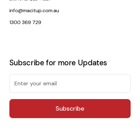
info@macitup.com.au
1300 369 729
Subscribe for more Updates