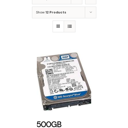
Show
12 Products
500GB