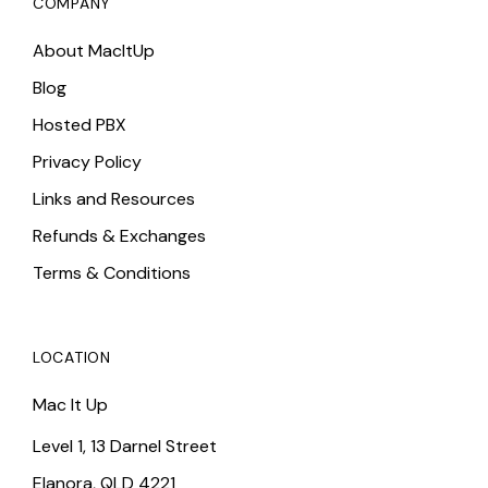
COMPANY
About MacItUp
Blog
Hosted PBX
Privacy Policy
Links and Resources
Refunds & Exchanges
Terms & Conditions
LOCATION
Mac It Up
Level 1, 13 Darnel Street
Elanora, QLD 4221