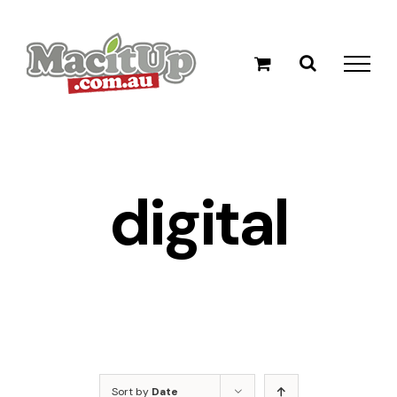
Skip
to
content
digital
Sort by
Date