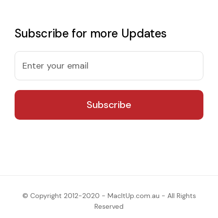
Subscribe for more Updates
© Copyright 2012-2020 - MacItUp.com.au - All Rights
Reserved