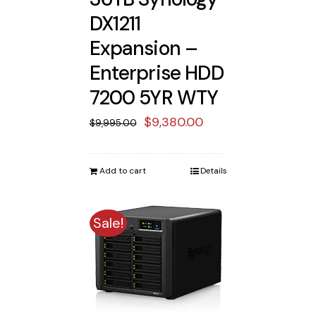
DX1211
Expansion –
Enterprise HDD
7200 5YR WTY
Original
Current
$
9,380.00
$
9,995.00
price
price
was:
is:
Add to cart
Details
$9,995.00.
$9,380.00.
Sale!