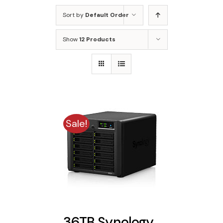
Sort by
Default Order
Show
12 Products
Sale!
36TB Synology