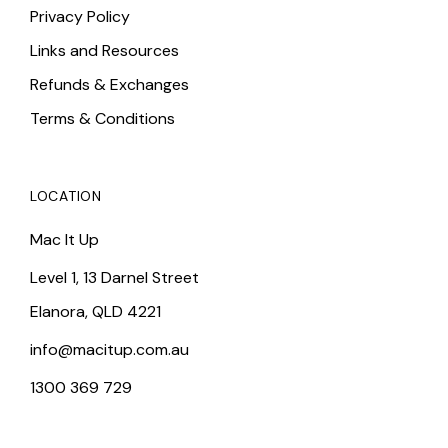
Privacy Policy
Links and Resources
Refunds & Exchanges
Terms & Conditions
LOCATION
Mac It Up
Level 1, 13 Darnel Street
Elanora, QLD 4221
info@macitup.com.au
1300 369 729