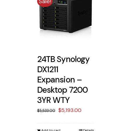
Sale!
24TB Synology
DX1211
Expansion –
Desktop 7200
3YR WTY
Original
Current
$
5,193.00
$
5,533.00
price
price
was:
is:
Add to cart
Details