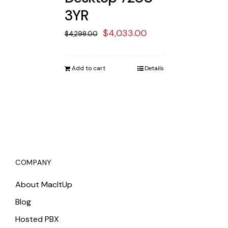
3YR
Original
Current
$
4,033.00
$
4,298.00
price
price
was:
is:
Add to cart
Details
$4,298.00.
$4,033.00.
COMPANY
About MacItUp
Blog
Hosted PBX