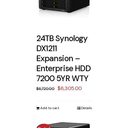
24TB Synology
DX1211
Expansion –
Enterprise HDD
7200 5YR WTY
Original
Current
$
6,305.00
$
6,720.00
price
price
was:
is:
Add to cart
Details
$6,720.00.
$6,305.00.