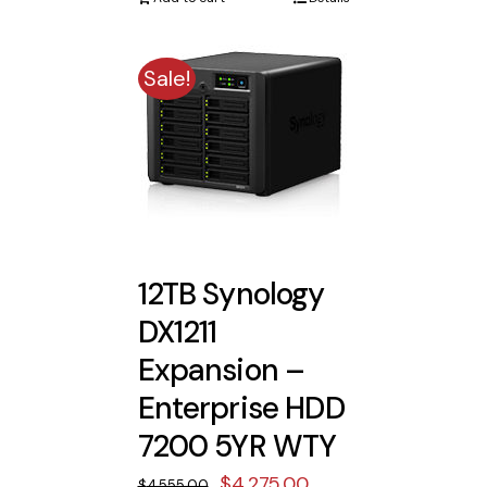
$5,533.00.
$5,193.00.
Sale!
12TB Synology
DX1211
Expansion –
Enterprise HDD
7200 5YR WTY
Original
Current
$
4,275.00
$
4,555.00