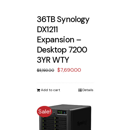
36TB Synology
DX1211
Expansion –
Desktop 7200
3YR WTY
Original
Current
$
7,690.00
$
8,193.00
price
price
was:
is:
Add to cart
Details
$8,193.00.
$7,690.00.
Sale!