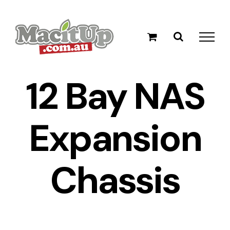
Skip
to
content
12 Bay NAS
Expansion
Chassis