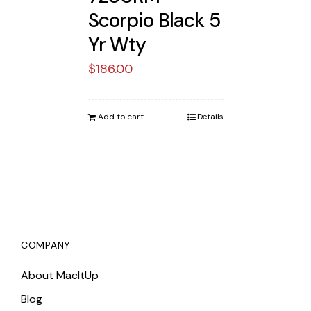
Scorpio Black 5
Yr Wty
$
186.00
Add to cart
Details
COMPANY
About MacItUp
Blog