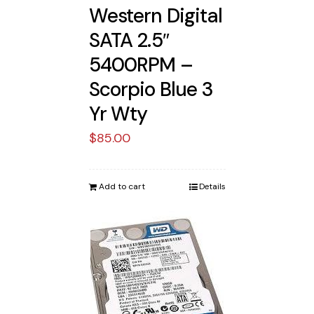
Western Digital
SATA 2.5″
5400RPM –
Scorpio Blue 3
Yr Wty
$
85.00
Add to cart
Details