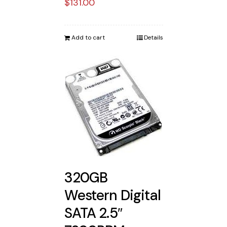
$
131.00
Add to cart
Details
320GB
Western Digital
SATA 2.5″