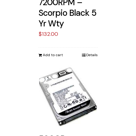
7200RPM –
Scorpio Black 5
Yr Wty
$
132.00
Add to cart
Details