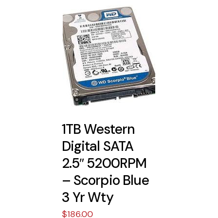
1TB Western
Digital SATA
2.5″ 5200RPM
– Scorpio Blue
3 Yr Wty
$
186.00