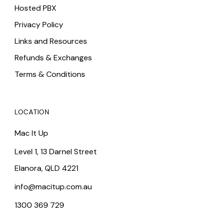
Hosted PBX
Privacy Policy
Links and Resources
Refunds & Exchanges
Terms & Conditions
LOCATION
Mac It Up
Level 1, 13 Darnel Street
Elanora, QLD 4221
info@macitup.com.au
1300 369 729