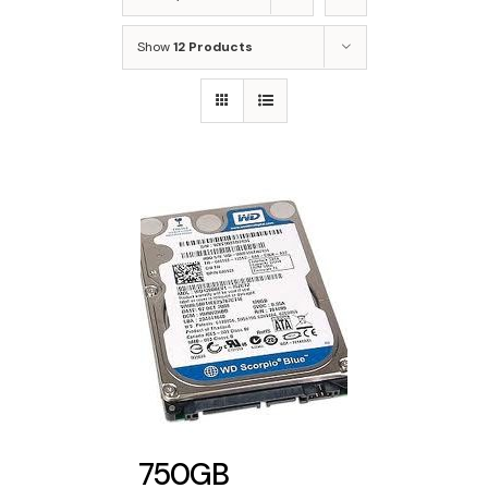
Show
12 Products
750GB