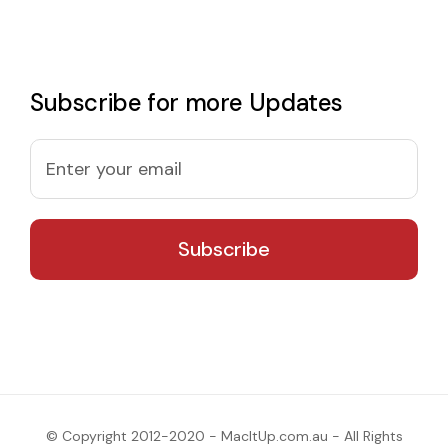
Subscribe for more Updates
© Copyright 2012-2020 - MacItUp.com.au - All Rights