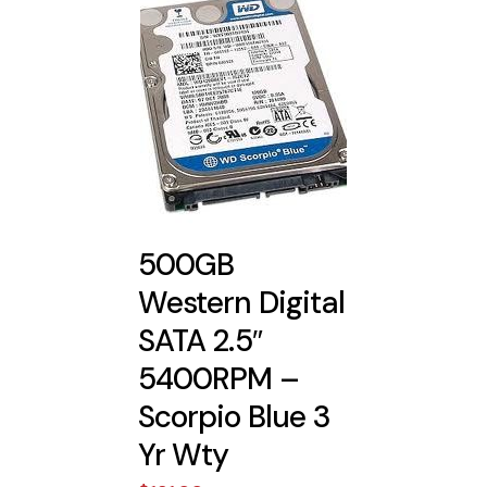
500GB
Western Digital
SATA 2.5″
5400RPM –
Scorpio Blue 3
Yr Wty