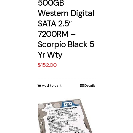
500GB
Western Digital
SATA 2.5″
7200RM –
Scorpio Black 5
Yr Wty
$
152.00
Add to cart
Details