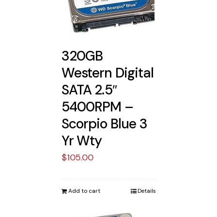
320GB
Western Digital
SATA 2.5″
5400RPM –
Scorpio Blue 3
Yr Wty
$
105.00
Add to cart
Details