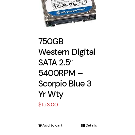
750GB
Western Digital
SATA 2.5″
5400RPM –
Scorpio Blue 3
Yr Wty
$
153.00
Add to cart
Details