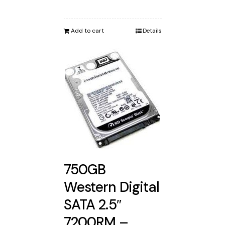
Add to cart
Details
750GB
Western Digital
SATA 2.5″
7200RM –