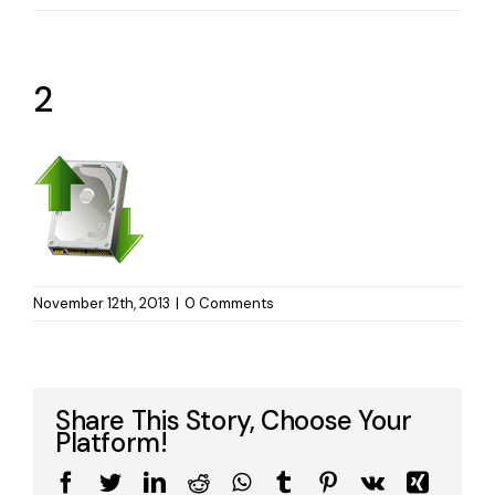
2
November 12th, 2013
|
0 Comments
Share This Story, Choose Your
Platform!
Facebook
Twitter
LinkedIn
Reddit
WhatsApp
Tumblr
Pinterest
Vk
Xing