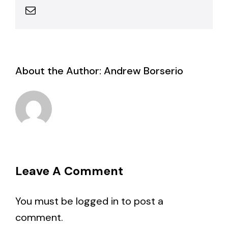
Email
About the Author:
Andrew Borserio
Leave A Comment
You must be
logged in
to post a
comment.