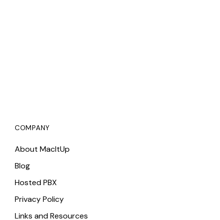
COMPANY
About MacItUp
Blog
Hosted PBX
Privacy Policy
Links and Resources