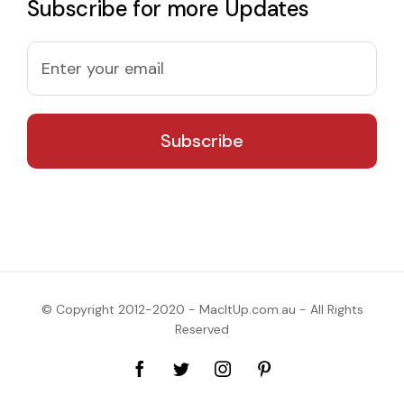
Subscribe for more Updates
© Copyright 2012-2020 - MacItUp.com.au - All Rights
Reserved
Facebook
Twitter
Instagram
Pinterest