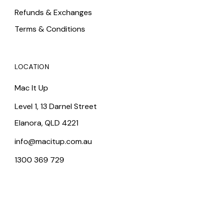
Refunds & Exchanges
Terms & Conditions
LOCATION
Mac It Up
Level 1, 13 Darnel Street
Elanora, QLD 4221
info@macitup.com.au
1300 369 729