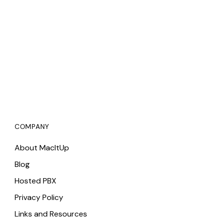
COMPANY
About MacItUp
Blog
Hosted PBX
Privacy Policy
Links and Resources