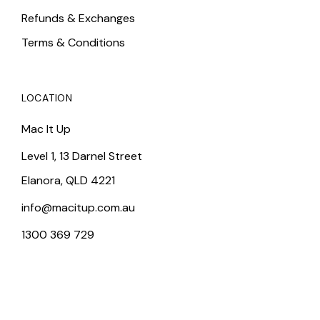
Refunds & Exchanges
Terms & Conditions
LOCATION
Mac It Up
Level 1, 13 Darnel Street
Elanora, QLD 4221
info@macitup.com.au
1300 369 729