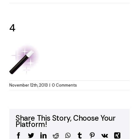
4
November 12th, 2013
|
0 Comments
Share This Story, Choose Your
Platform!
Facebook
Twitter
LinkedIn
Reddit
WhatsApp
Tumblr
Pinterest
Vk
Xing