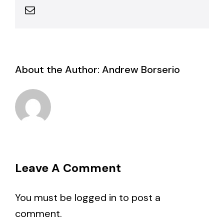
Email
About the Author:
Andrew Borserio
Leave A Comment
You must be
logged in
to post a
comment.