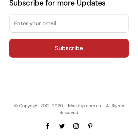
Subscribe for more Updates
© Copyright 2012-2020 - MacItUp.com.au - All Rights
Reserved
Facebook
Twitter
Instagram
Pinterest