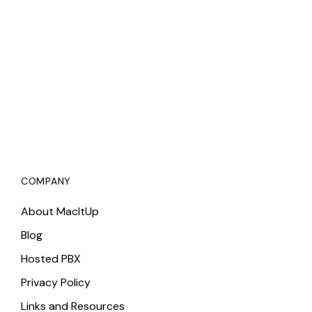
COMPANY
About MacItUp
Blog
Hosted PBX
Privacy Policy
Links and Resources