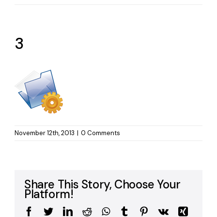
3
November 12th, 2013
|
0 Comments
Share This Story, Choose Your
Platform!
Facebook
Twitter
LinkedIn
Reddit
WhatsApp
Tumblr
Pinterest
Vk
Xing