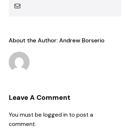
Email
About the Author:
Andrew Borserio
Leave A Comment
You must be
logged in
to post a
comment.