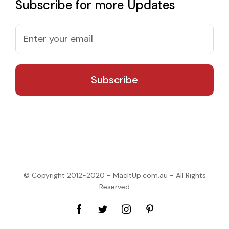
Subscribe for more Updates
© Copyright 2012-2020 - MacItUp.com.au - All Rights
Reserved
Facebook
Twitter
Instagram
Pinterest