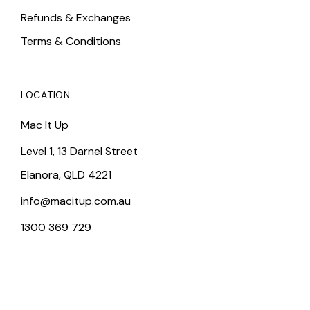
Refunds & Exchanges
Terms & Conditions
LOCATION
Mac It Up
Level 1, 13 Darnel Street
Elanora, QLD 4221
info@macitup.com.au
1300 369 729