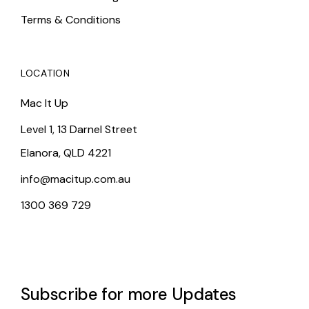
Terms & Conditions
LOCATION
Mac It Up
Level 1, 13 Darnel Street
Elanora, QLD 4221
info@macitup.com.au
1300 369 729
Subscribe for more Updates