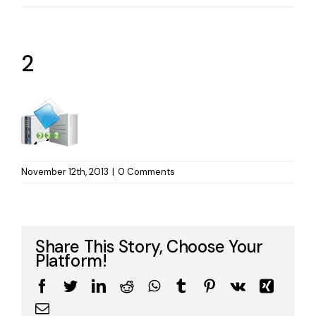
2
November 12th, 2013
|
0 Comments
Share This Story, Choose Your
Platform!
Facebook
Twitter
LinkedIn
Reddit
WhatsApp
Tumblr
Pinterest
Vk
Xing
Email