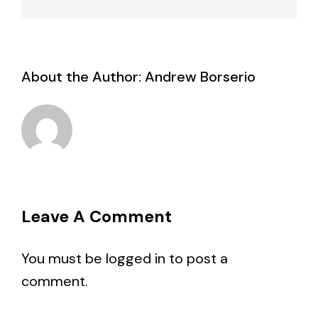
About the Author:
Andrew Borserio
Leave A Comment
You must be
logged in
to post a
comment.