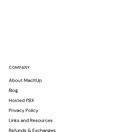
COMPANY
About MacItUp
Blog
Hosted PBX
Privacy Policy
Links and Resources
Refunds & Exchanges