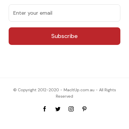
© Copyright 2012-2020 - MacItUp.com.au - All Rights
Reserved
Facebook
Twitter
Instagram
Pinterest