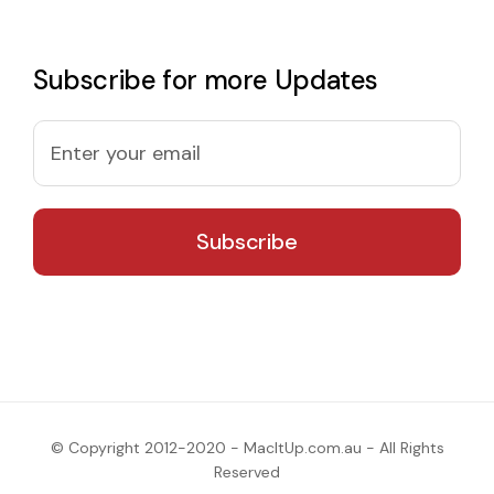
Subscribe for more Updates
© Copyright 2012-2020 - MacItUp.com.au - All Rights
Reserved