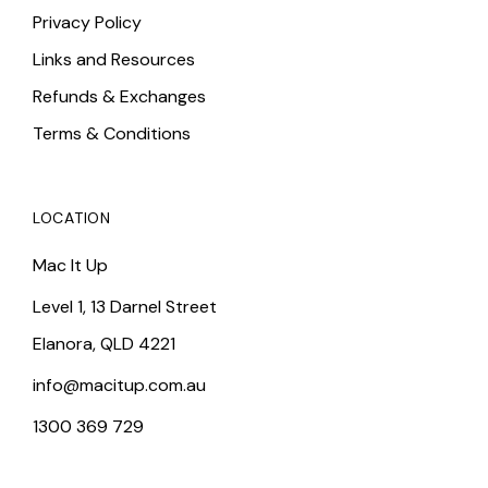
Privacy Policy
Links and Resources
Refunds & Exchanges
Terms & Conditions
LOCATION
Mac It Up
Level 1, 13 Darnel Street
Elanora, QLD 4221
info@macitup.com.au
1300 369 729