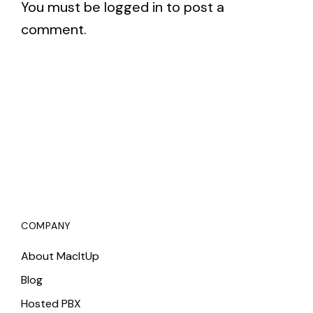
You must be
logged in
to post a
comment.
COMPANY
About MacItUp
Blog
Hosted PBX