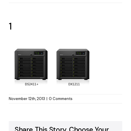
1
November 12th, 2013
|
0 Comments
Share This Story, Choose Your