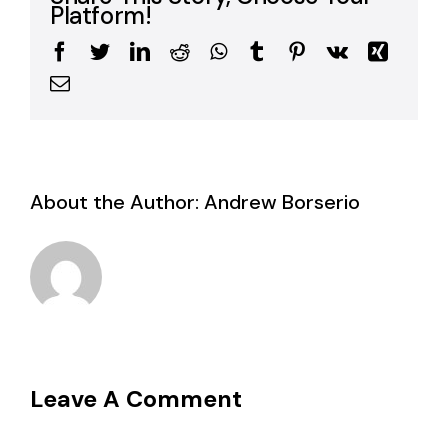
Platform!
Facebook
Twitter
LinkedIn
Reddit
WhatsApp
Tumblr
Pinterest
Vk
Xing
Email
About the Author:
Andrew Borserio
Leave A Comment