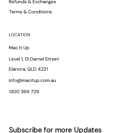
Refunds & Exchanges
Terms & Conditions
LOCATION
Mac It Up
Level 1, 13 Darnel Street
Elanora, QLD 4221
info@macitup.com.au
1300 369 729
Subscribe for more Updates