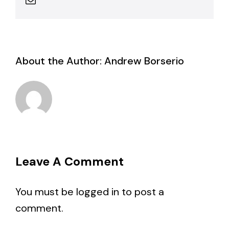
About the Author:
Andrew Borserio
Leave A Comment
You must be
logged in
to post a
comment.