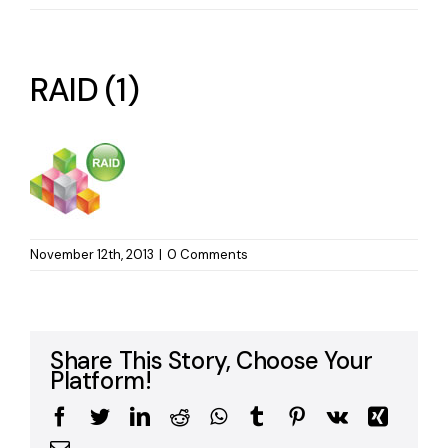
RAID (1)
November 12th, 2013
|
0 Comments
Share This Story, Choose Your
Platform!
Facebook
Twitter
LinkedIn
Reddit
WhatsApp
Tumblr
Pinterest
Vk
Xing
Email