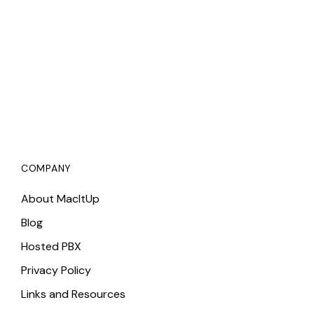
COMPANY
About MacItUp
Blog
Hosted PBX
Privacy Policy
Links and Resources