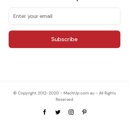
© Copyright 2012-2020 - MacItUp.com.au - All Rights
Reserved
Facebook
Twitter
Instagram
Pinterest