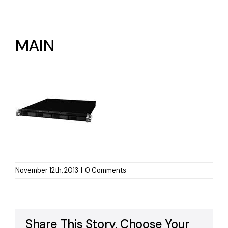
MAIN
November 12th, 2013
|
0 Comments
Share This Story, Choose Your