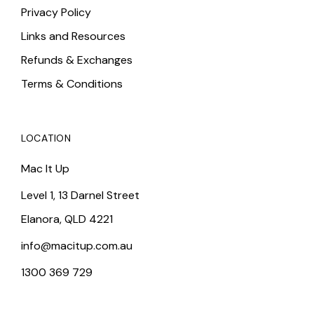
Privacy Policy
Links and Resources
Refunds & Exchanges
Terms & Conditions
LOCATION
Mac It Up
Level 1, 13 Darnel Street
Elanora, QLD 4221
info@macitup.com.au
1300 369 729