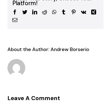
Platform!
Facebook
Twitter
LinkedIn
Reddit
WhatsApp
Tumblr
Pinterest
Vk
Xing
Email
About the Author:
Andrew Borserio
Leave A Comment