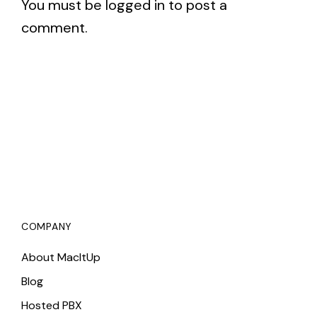
You must be
logged in
to post a
comment.
COMPANY
About MacItUp
Blog
Hosted PBX