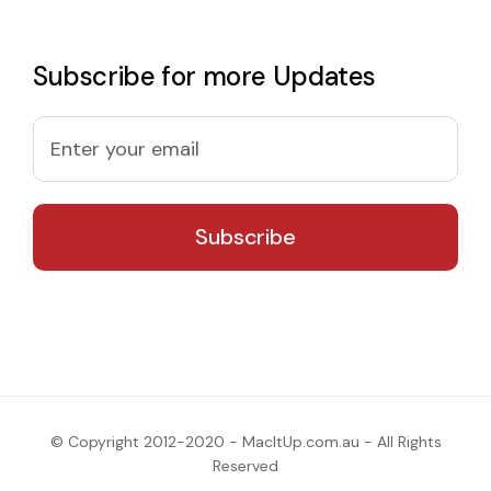
Subscribe for more Updates
© Copyright 2012-2020 - MacItUp.com.au - All Rights
Reserved