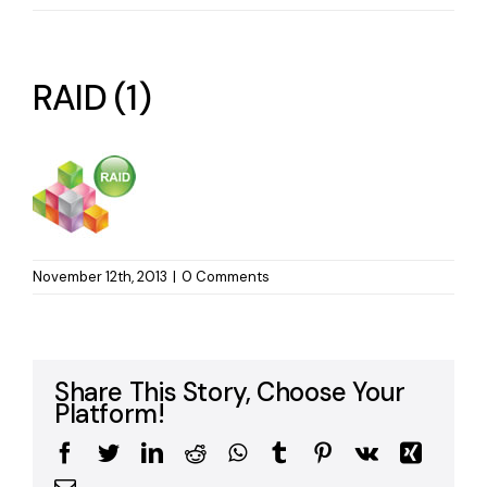
RAID (1)
November 12th, 2013
|
0 Comments
Share This Story, Choose Your
Platform!
Facebook
Twitter
LinkedIn
Reddit
WhatsApp
Tumblr
Pinterest
Vk
Xing
Email