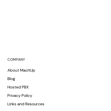
COMPANY
About MacItUp
Blog
Hosted PBX
Privacy Policy
Links and Resources