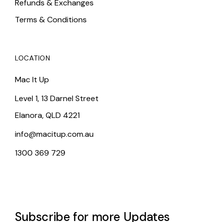
Refunds & Exchanges
Terms & Conditions
LOCATION
Mac It Up
Level 1, 13 Darnel Street
Elanora, QLD 4221
info@macitup.com.au
1300 369 729
Subscribe for more Updates