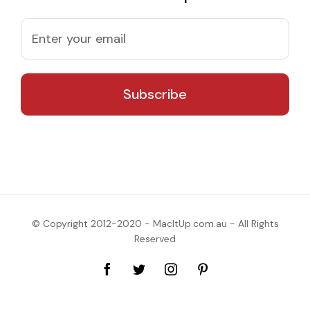
© Copyright 2012-2020 - MacItUp.com.au - All Rights
Reserved
Facebook
Twitter
Instagram
Pinterest