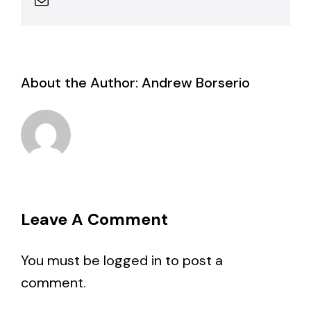
About the Author:
Andrew Borserio
Leave A Comment
You must be
logged in
to post a
comment.