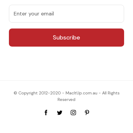
© Copyright 2012-2020 - MacItUp.com.au - All Rights
Reserved
Facebook
Twitter
Instagram
Pinterest