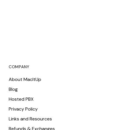
COMPANY
About MacItUp
Blog
Hosted PBX
Privacy Policy
Links and Resources
Refunds & Exchanges