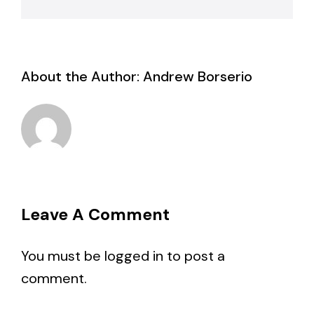
About the Author:
Andrew Borserio
Leave A Comment
You must be
logged in
to post a
comment.