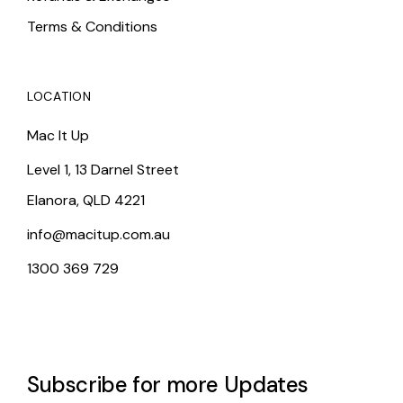
Terms & Conditions
LOCATION
Mac It Up
Level 1, 13 Darnel Street
Elanora, QLD 4221
info@macitup.com.au
1300 369 729
Subscribe for more Updates