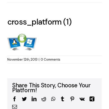
cross_platform (1)
November 12th, 2013
|
0 Comments
Share This Story, Choose Your
Platform!
Facebook
Twitter
LinkedIn
Reddit
WhatsApp
Tumblr
Pinterest
Vk
Xing
Email