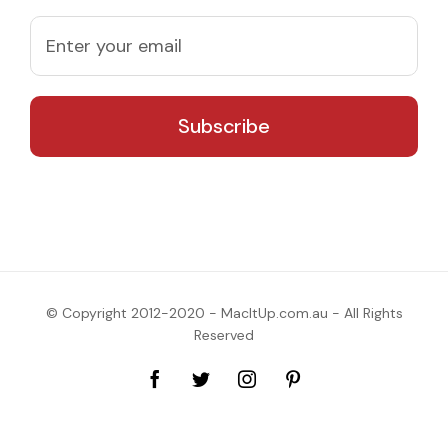
© Copyright 2012-2020 - MacItUp.com.au - All Rights
Reserved
Facebook
Twitter
Instagram
Pinterest