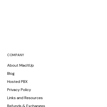
COMPANY
About MacItUp
Blog
Hosted PBX
Privacy Policy
Links and Resources
Refunds & Exchanges