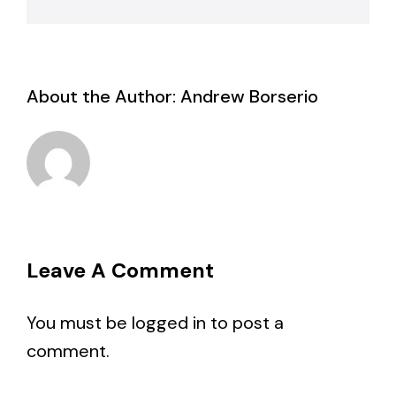
About the Author:
Andrew Borserio
Leave A Comment
You must be
logged in
to post a
comment.