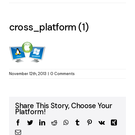
cross_platform (1)
November 12th, 2013
|
0 Comments
Share This Story, Choose Your
Platform!
Facebook
Twitter
LinkedIn
Reddit
WhatsApp
Tumblr
Pinterest
Vk
Xing
Email