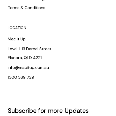
Terms & Conditions
LOCATION
Mac It Up
Level 1, 13 Darnel Street
Elanora, QLD 4221
info@macitup.com.au
1300 369 729
Subscribe for more Updates