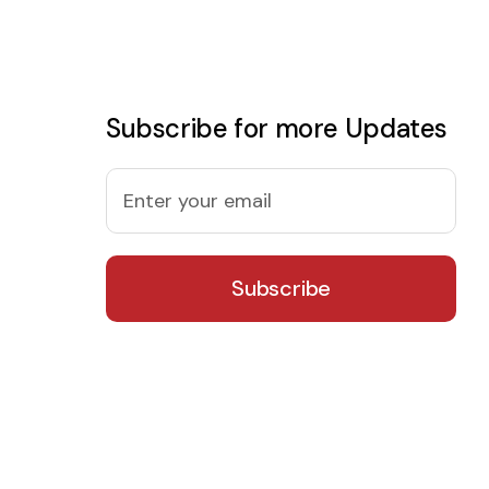
Subscribe for more Updates