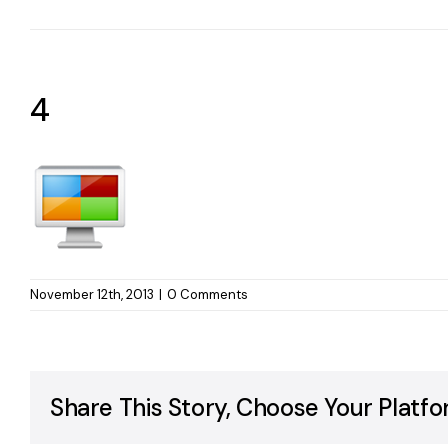
4
November 12th, 2013
|
0 Comments
Share This Story, Choose Your Platfo