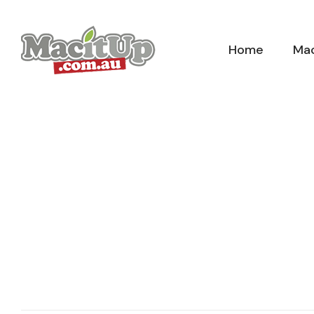
Skip
to
Home
Mac
content