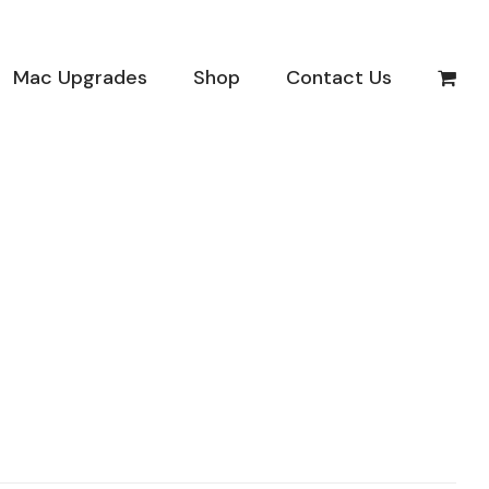
Mac Upgrades
Shop
Contact Us