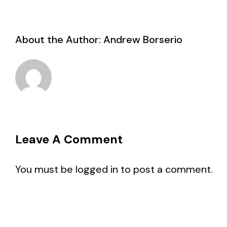
About the Author:
Andrew Borserio
Leave A Comment
You must be
logged in
to post a comment.