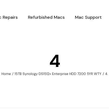
 Repairs
Refurbished Macs
Mac Support
4
Home
/
15TB Synology DS1512+ Enterprise HDD 7200 5YR WTY
/
4