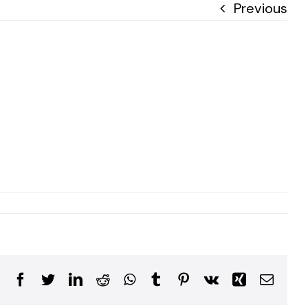
Previous
Facebook
Twitter
LinkedIn
Reddit
WhatsApp
Tumblr
Pinterest
Vk
Xing
Email