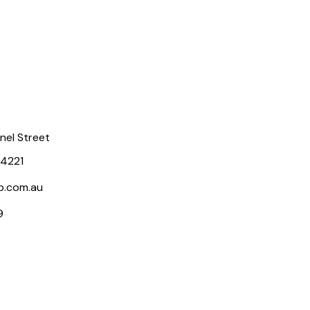
rnel Street
 4221
p.com.au
9