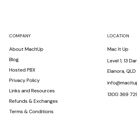
COMPANY
LOCATION
About MacItUp
Mac It Up
Blog
Level 1, 13 Da
Hosted PBX
Elanora, QLD
Privacy Policy
info@macitu
Links and Resources
1300 369 72
Refunds & Exchanges
Terms & Conditions