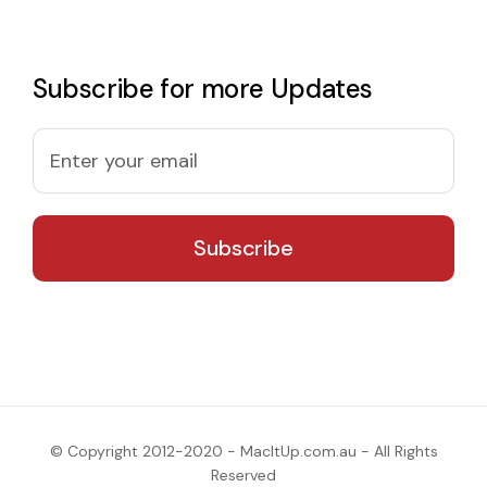
Subscribe for more Updates
© Copyright 2012-2020 - MacItUp.com.au - All Rights
Reserved