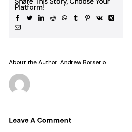
Share This Story, Choose Your
Platform!
Facebook
Twitter
LinkedIn
Reddit
WhatsApp
Tumblr
Pinterest
Vk
Xing
Email
About the Author:
Andrew Borserio
Leave A Comment