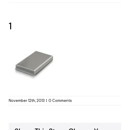
1
November 12th, 2013
|
0 Comments