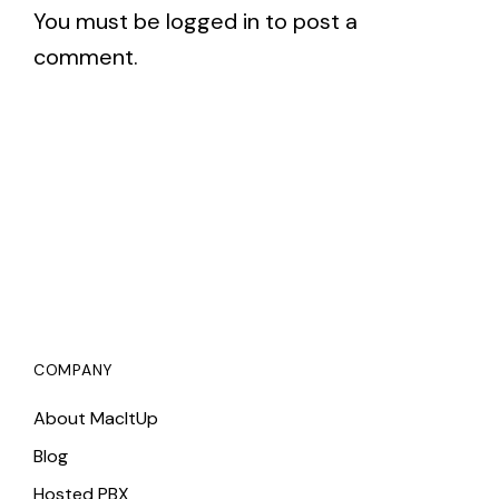
You must be
logged in
to post a
comment.
COMPANY
About MacItUp
Blog
Hosted PBX