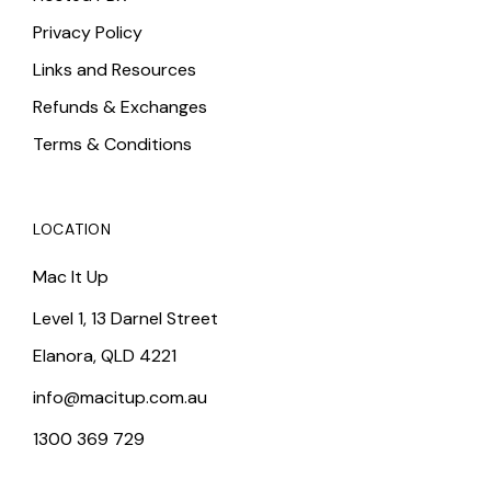
Privacy Policy
Links and Resources
Refunds & Exchanges
Terms & Conditions
LOCATION
Mac It Up
Level 1, 13 Darnel Street
Elanora, QLD 4221
info@macitup.com.au
1300 369 729