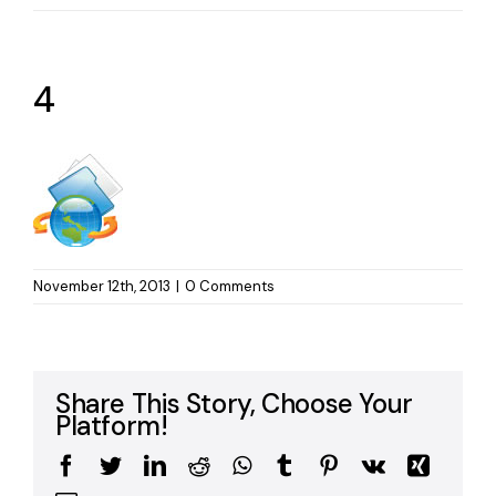
4
November 12th, 2013
|
0 Comments
Share This Story, Choose Your
Platform!
Facebook
Twitter
LinkedIn
Reddit
WhatsApp
Tumblr
Pinterest
Vk
Xing