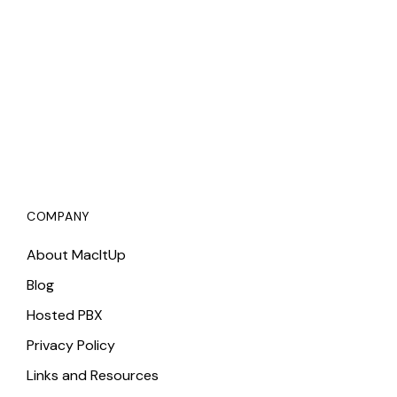
COMPANY
About MacItUp
Blog
Hosted PBX
Privacy Policy
Links and Resources