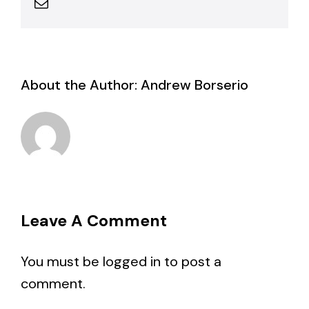
Email
About the Author:
Andrew Borserio
Leave A Comment
You must be
logged in
to post a
comment.