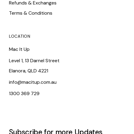
Refunds & Exchanges
Terms & Conditions
LOCATION
Mac It Up
Level 1, 13 Darnel Street
Elanora, QLD 4221
info@macitup.com.au
1300 369 729
Subscribe for more Updates