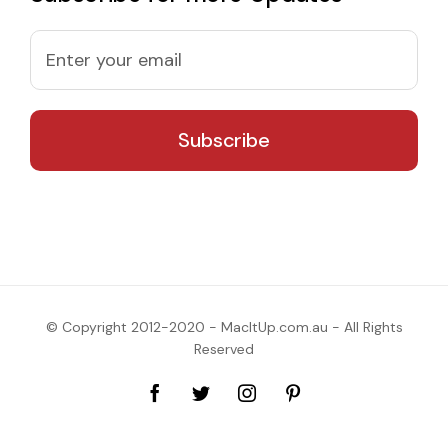
© Copyright 2012-2020 - MacItUp.com.au - All Rights
Reserved
Facebook
Twitter
Instagram
Pinterest