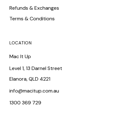
Refunds & Exchanges
Terms & Conditions
LOCATION
Mac It Up
Level 1, 13 Darnel Street
Elanora, QLD 4221
info@macitup.com.au
1300 369 729