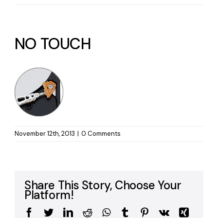
NO TOUCH
November 12th, 2013
|
0 Comments
Share This Story, Choose Your
Platform!
Facebook
Twitter
LinkedIn
Reddit
WhatsApp
Tumblr
Pinterest
Vk
Xing