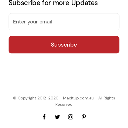
Subscribe for more Updates
© Copyright 2012-2020 - MacItUp.com.au - All Rights
Reserved
Facebook
Twitter
Instagram
Pinterest