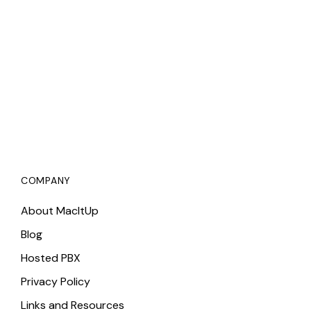
COMPANY
About MacItUp
Blog
Hosted PBX
Privacy Policy
Links and Resources