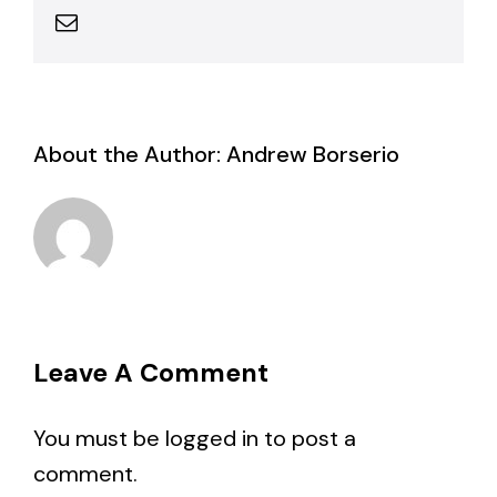
Email
About the Author:
Andrew Borserio
Leave A Comment
You must be
logged in
to post a
comment.