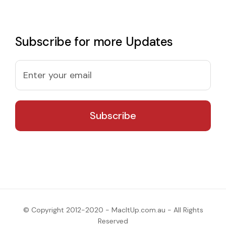
Subscribe for more Updates
© Copyright 2012-2020 - MacItUp.com.au - All Rights
Reserved