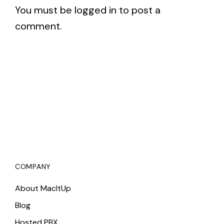
You must be
logged in
to post a
comment.
COMPANY
About MacItUp
Blog
Hosted PBX