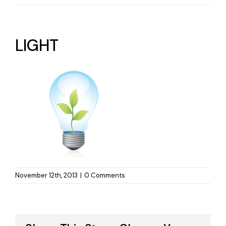
LIGHT
November 12th, 2013
|
0 Comments