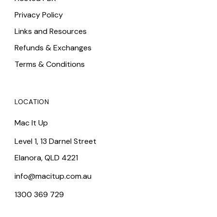
Privacy Policy
Links and Resources
Refunds & Exchanges
Terms & Conditions
LOCATION
Mac It Up
Level 1, 13 Darnel Street
Elanora, QLD 4221
info@macitup.com.au
1300 369 729