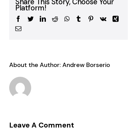
Share This Story, Choose Your
Platform!
Facebook
Twitter
LinkedIn
Reddit
WhatsApp
Tumblr
Pinterest
Vk
Xing
Email
About the Author:
Andrew Borserio
Leave A Comment