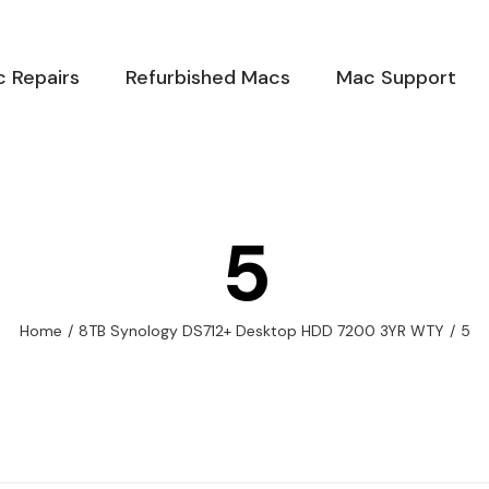
 Repairs
Refurbished Macs
Mac Support
5
Home
/
8TB Synology DS712+ Desktop HDD 7200 3YR WTY
/
5