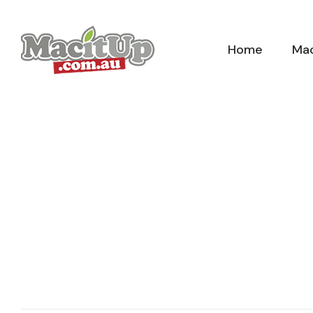
Skip
to
Home
Mac
content