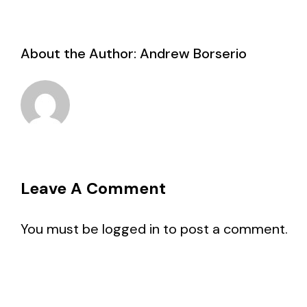
About the Author:
Andrew Borserio
Leave A Comment
You must be
logged in
to post a comment.