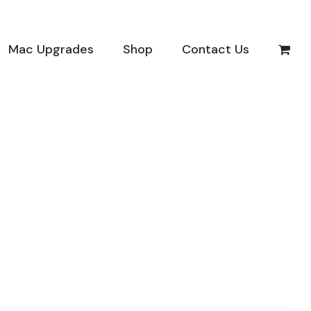
Mac Upgrades
Shop
Contact Us