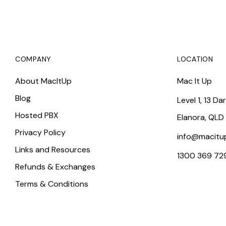
COMPANY
LOCATION
About MacItUp
Mac It Up
Blog
Level 1, 13 Da
Hosted PBX
Elanora, QLD
Privacy Policy
info@macitu
Links and Resources
1300 369 72
Refunds & Exchanges
Terms & Conditions