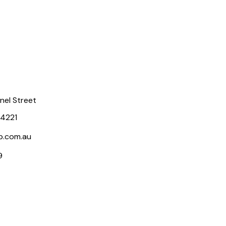
rnel Street
 4221
p.com.au
9