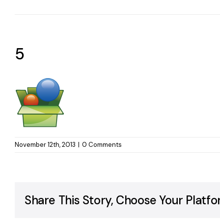
5
November 12th, 2013
|
0 Comments
Share This Story, Choose Your Platfo