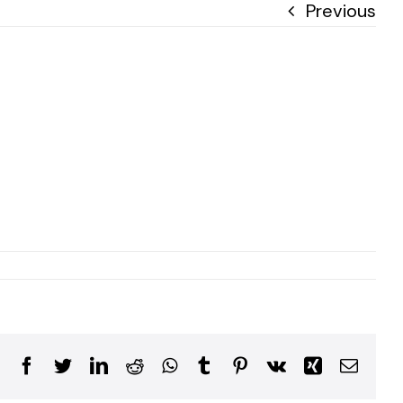
Previous
Facebook
Twitter
LinkedIn
Reddit
WhatsApp
Tumblr
Pinterest
Vk
Xing
Email