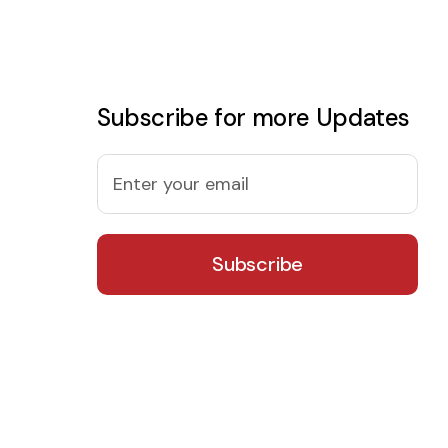
Subscribe for more Updates