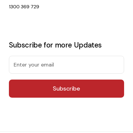
1300 369 729
Subscribe for more Updates