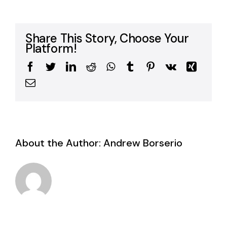
Share This Story, Choose Your
Platform!
Facebook
Twitter
LinkedIn
Reddit
WhatsApp
Tumblr
Pinterest
Vk
Xing
Email
About the Author:
Andrew Borserio