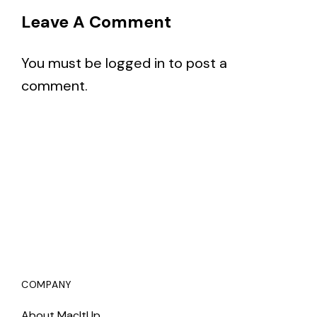
Leave A Comment
You must be
logged in
to post a
comment.
COMPANY
About MacItUp