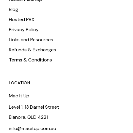
Blog
Hosted PBX
Privacy Policy
Links and Resources
Refunds & Exchanges
Terms & Conditions
LOCATION
Mac It Up
Level 1, 13 Darnel Street
Elanora, QLD 4221
info@macitup.com.au