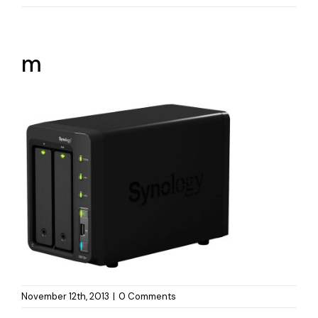
m
November 12th, 2013
|
0 Comments