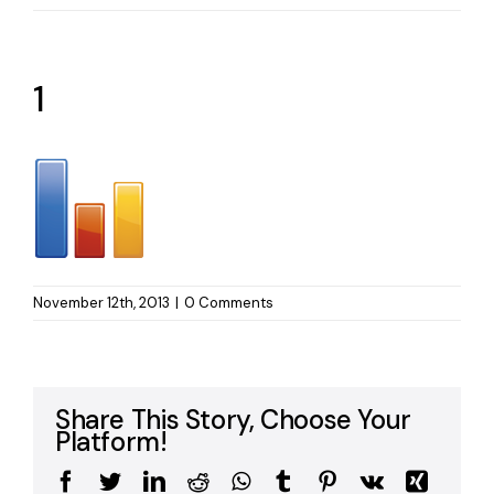
1
November 12th, 2013
|
0 Comments
Share This Story, Choose Your
Platform!
Facebook
Twitter
LinkedIn
Reddit
WhatsApp
Tumblr
Pinterest
Vk
Xing