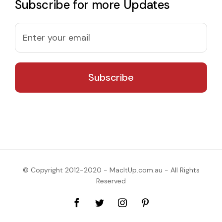
Subscribe for more Updates
© Copyright 2012-2020 - MacItUp.com.au - All Rights
Reserved
Facebook
Twitter
Instagram
Pinterest