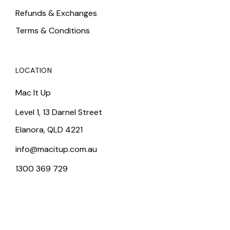
Refunds & Exchanges
Terms & Conditions
LOCATION
Mac It Up
Level 1, 13 Darnel Street
Elanora, QLD 4221
info@macitup.com.au
1300 369 729