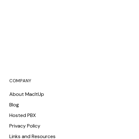
COMPANY
About MacItUp
Blog
Hosted PBX
Privacy Policy
Links and Resources