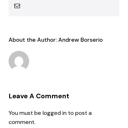
Email
About the Author:
Andrew Borserio
Leave A Comment
You must be
logged in
to post a
comment.