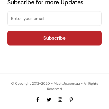
Subscribe for more Updates
© Copyright 2012-2020 - MacItUp.com.au - All Rights
Reserved
Facebook
Twitter
Instagram
Pinterest