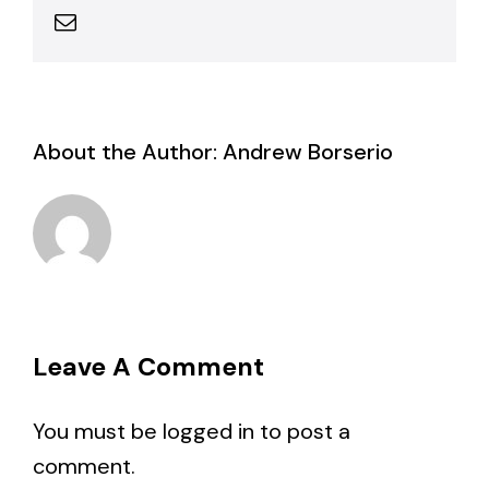
Email
About the Author:
Andrew Borserio
Leave A Comment
You must be
logged in
to post a
comment.