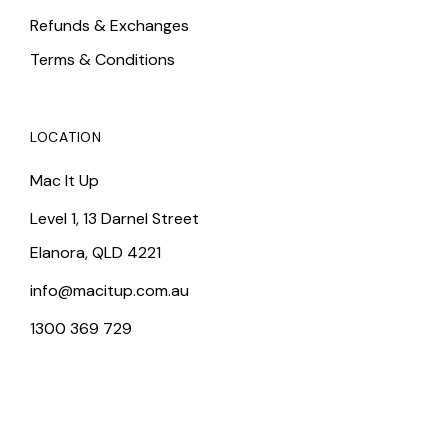
Refunds & Exchanges
Terms & Conditions
LOCATION
Mac It Up
Level 1, 13 Darnel Street
Elanora, QLD 4221
info@macitup.com.au
1300 369 729