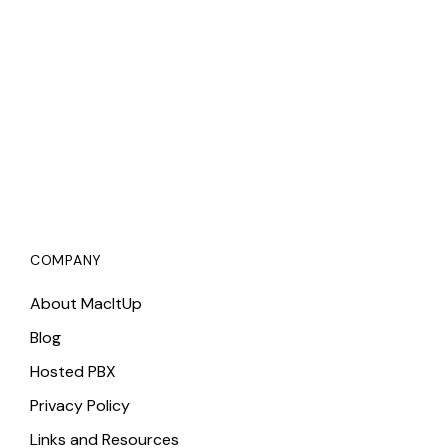
COMPANY
About MacItUp
Blog
Hosted PBX
Privacy Policy
Links and Resources