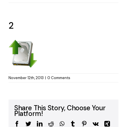
2
November 12th, 2013
|
0 Comments
Share This Story, Choose Your
Platform!
Facebook
Twitter
LinkedIn
Reddit
WhatsApp
Tumblr
Pinterest
Vk
Xing