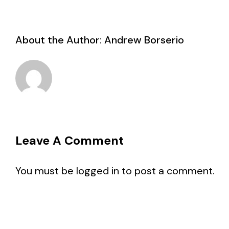
About the Author:
Andrew Borserio
Leave A Comment
You must be
logged in
to post a comment.