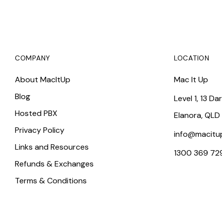
COMPANY
LOCATION
About MacItUp
Mac It Up
Blog
Level 1, 13 Da
Hosted PBX
Elanora, QLD
Privacy Policy
info@macitu
Links and Resources
1300 369 72
Refunds & Exchanges
Terms & Conditions