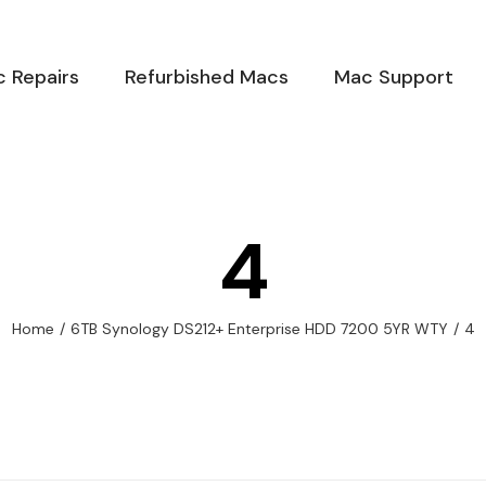
 Repairs
Refurbished Macs
Mac Support
4
Home
/
6TB Synology DS212+ Enterprise HDD 7200 5YR WTY
/
4