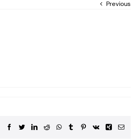
Previous
Facebook
Twitter
LinkedIn
Reddit
WhatsApp
Tumblr
Pinterest
Vk
Xing
Email