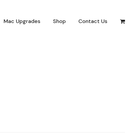
Mac Upgrades
Shop
Contact Us