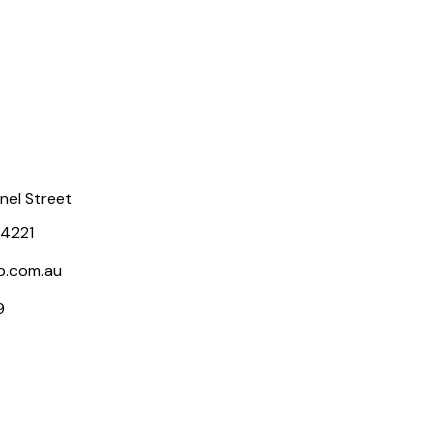
rnel Street
 4221
p.com.au
9