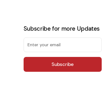
Subscribe for more Updates