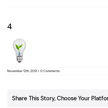
4
November 12th, 2013
|
0 Comments
Share This Story, Choose Your Platfo