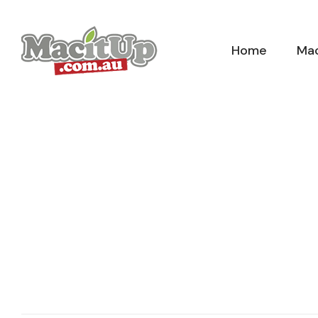
Skip
to
Home
Mac
content