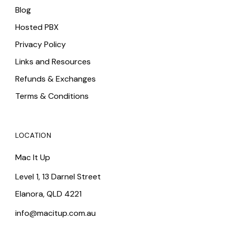
Blog
Hosted PBX
Privacy Policy
Links and Resources
Refunds & Exchanges
Terms & Conditions
LOCATION
Mac It Up
Level 1, 13 Darnel Street
Elanora, QLD 4221
info@macitup.com.au