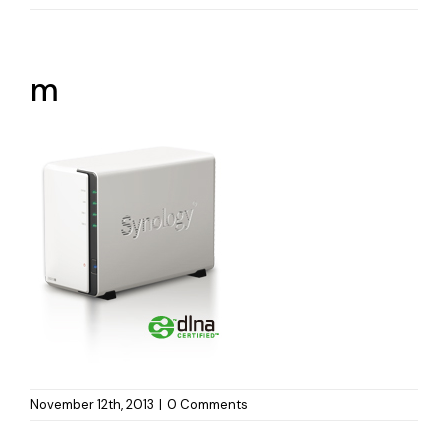
m
November 12th, 2013
|
0 Comments