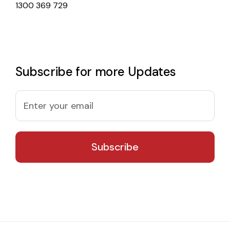
1300 369 729
Subscribe for more Updates