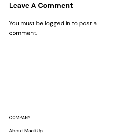
Leave A Comment
You must be
logged in
to post a
comment.
COMPANY
About MacItUp