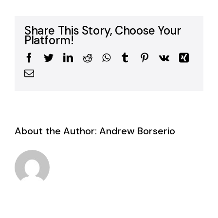
Share This Story, Choose Your
Platform!
Facebook
Twitter
LinkedIn
Reddit
WhatsApp
Tumblr
Pinterest
Vk
Xing
Email
About the Author:
Andrew Borserio