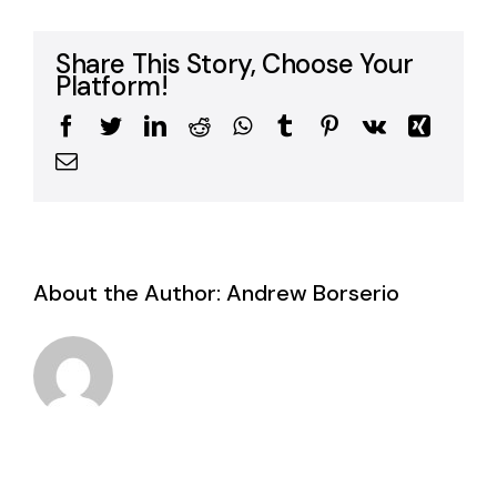
Share This Story, Choose Your
Platform!
Facebook
Twitter
LinkedIn
Reddit
WhatsApp
Tumblr
Pinterest
Vk
Xing
Email
About the Author:
Andrew Borserio