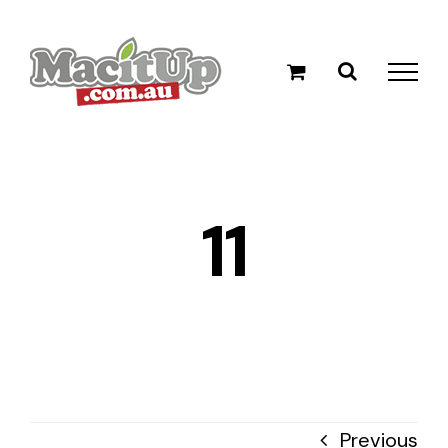
Skip
to
content
11
Previous