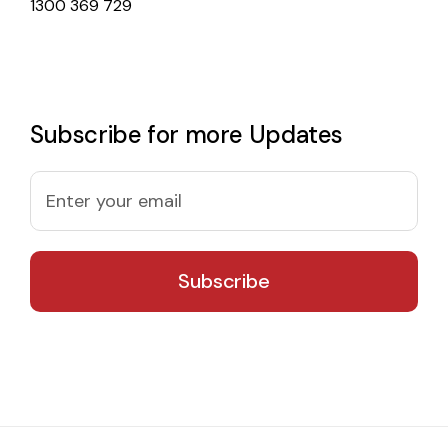
1300 369 729
Subscribe for more Updates