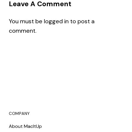
Leave A Comment
You must be
logged in
to post a
comment.
COMPANY
About MacItUp