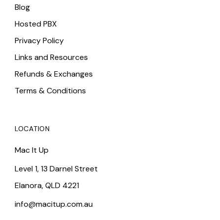
Blog
Hosted PBX
Privacy Policy
Links and Resources
Refunds & Exchanges
Terms & Conditions
LOCATION
Mac It Up
Level 1, 13 Darnel Street
Elanora, QLD 4221
info@macitup.com.au