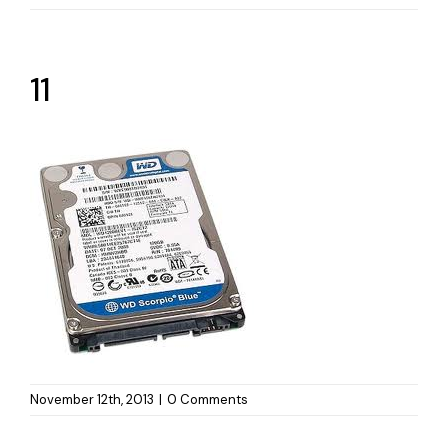
11
November 12th, 2013
|
0 Comments