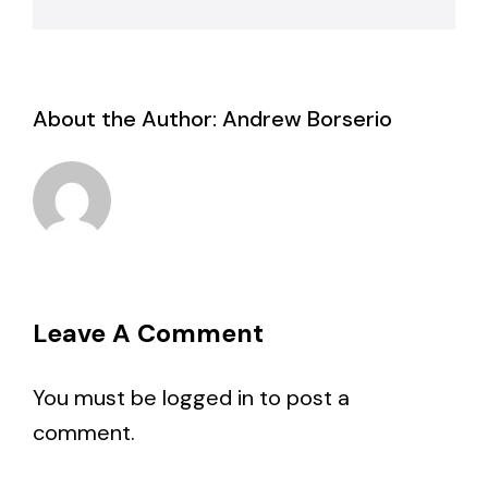
About the Author:
Andrew Borserio
Leave A Comment
You must be
logged in
to post a
comment.