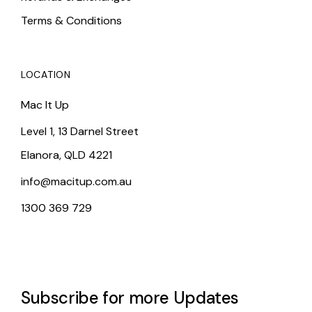
Terms & Conditions
LOCATION
Mac It Up
Level 1, 13 Darnel Street
Elanora, QLD 4221
info@macitup.com.au
1300 369 729
Subscribe for more Updates