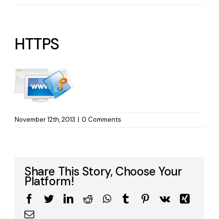
HTTPS
November 12th, 2013
|
0 Comments
Share This Story, Choose Your
Platform!
Facebook
Twitter
LinkedIn
Reddit
WhatsApp
Tumblr
Pinterest
Vk
Xing
Email