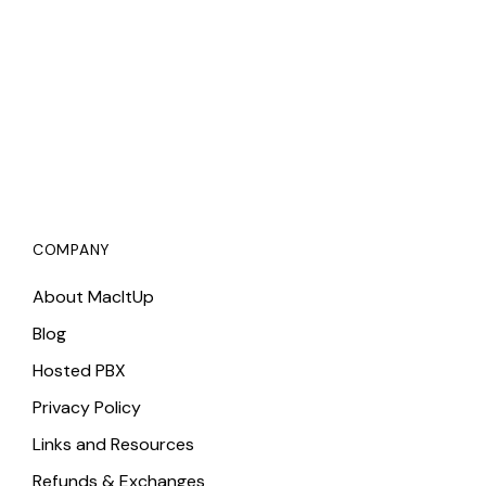
COMPANY
About MacItUp
Blog
Hosted PBX
Privacy Policy
Links and Resources
Refunds & Exchanges