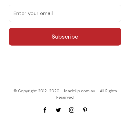
© Copyright 2012-2020 - MacItUp.com.au - All Rights
Reserved
Facebook
Twitter
Instagram
Pinterest