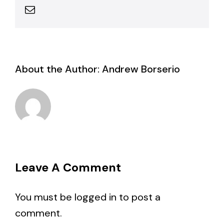
Email
About the Author:
Andrew Borserio
Leave A Comment
You must be
logged in
to post a
comment.