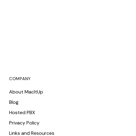
COMPANY
About MacItUp
Blog
Hosted PBX
Privacy Policy
Links and Resources