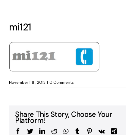
mi121
November 11th, 2013
|
0 Comments
Share This Story, Choose Your
Platform!
Facebook
Twitter
LinkedIn
Reddit
WhatsApp
Tumblr
Pinterest
Vk
Xing