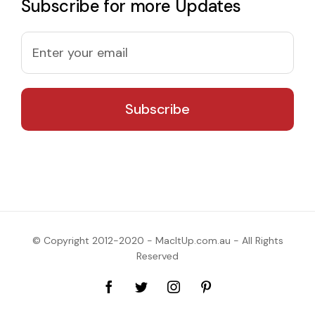
Subscribe for more Updates
© Copyright 2012-2020 - MacItUp.com.au - All Rights
Reserved
Facebook
Twitter
Instagram
Pinterest