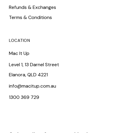
Refunds & Exchanges
Terms & Conditions
LOCATION
Mac It Up
Level 1, 13 Darnel Street
Elanora, QLD 4221
info@macitup.com.au
1300 369 729