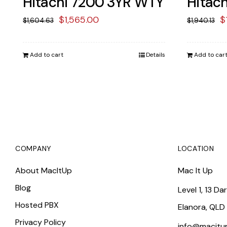
Hitachi 7200 3YR WTY
Hitac
Original
Current
O
$
1,565.00
$
$
1,604.63
$
1,940.13
price
price
p
was:
is:
w
Add to cart
Details
Add to car
$1,604.63.
$1,565.00.
$
COMPANY
LOCATION
About MacItUp
Mac It Up
Blog
Level 1, 13 Da
Hosted PBX
Elanora, QLD
Privacy Policy
info@macitu