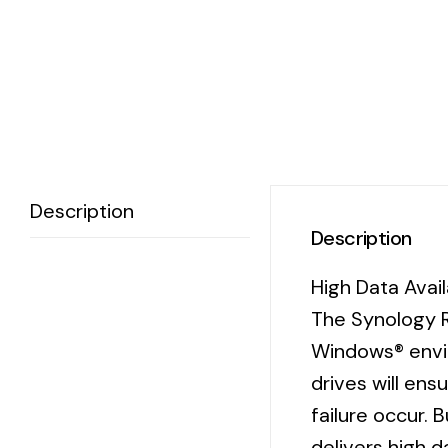
Description
Description
High Data Avai
The Synology R
Windows® envir
drives will en
failure occur. 
delivers high d