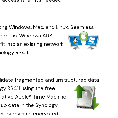
mong Windows, Mac, and Linux. Seamless
s process. Windows ADS
fit into an existing network
ology RS411.
olidate fragmented and unstructured data
gy RS411 using the free
 native Apple® Time Machine
 up data in the Synology
 server via an encrypted