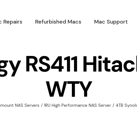
 Repairs
Refurbished Macs
Mac Support
gy RS411 Hitac
WTY
kmount NAS Servers
/
1RU High Performance NAS Server
/
4TB Synol