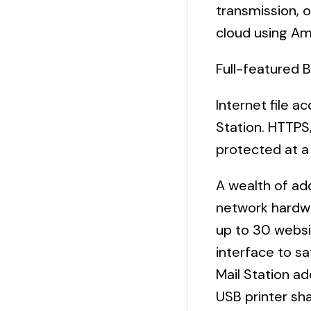
transmission, o
cloud using Am
Full-featured 
Internet file a
Station. HTTPS
protected at a 
A wealth of add
network hardwa
up to 30 websi
interface to s
Mail Station ad
USB printer sha