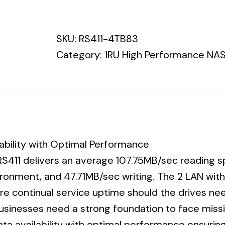
Synology
RS411
SKU:
RS411-4TB83
Hitachi
Category:
1RU High Performance NAS
7200
3YR
WTY
quantity
lability with Optimal Performance
S411 delivers an average 107.75MB/sec reading sp
onment, and 47.71MB/sec writing. The 2 LAN with
sure continual service uptime should the drives 
Businesses need a strong foundation to face missi
ata availability with optimal performance ensurin