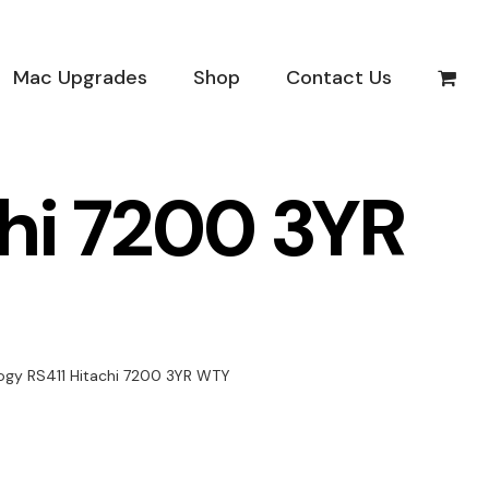
Mac Upgrades
Shop
Contact Us
hi 7200 3YR
ogy RS411 Hitachi 7200 3YR WTY