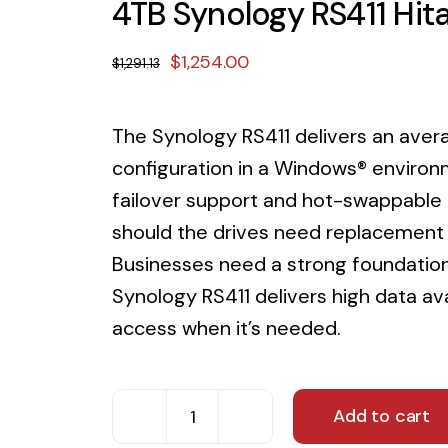
4TB Synology RS411 Hi
Original
Current
$
1,254.00
$
1,291.13
price
price
was:
is:
The Synology RS411 delivers an ave
$1,291.13.
$1,254.00.
configuration in a Windows® environ
failover support and hot-swappable d
should the drives need replacement 
Businesses need a strong foundation 
Synology RS411 delivers high data av
access when it’s needed.
Add to cart
4TB