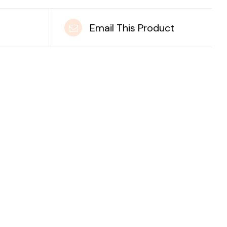
t
Email This Product