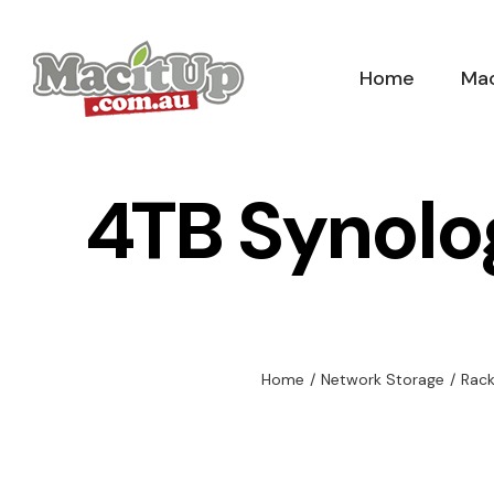
Skip
to
Home
Mac
content
4TB Synolo
Home
/
Network Storage
/
Rac