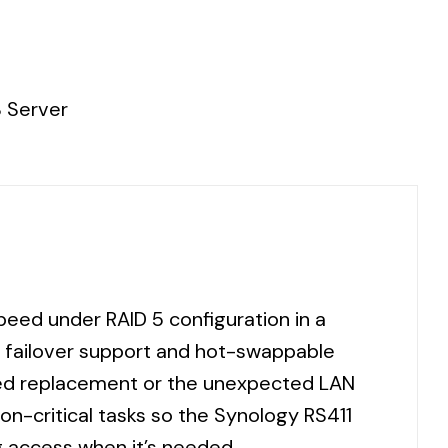
 Server
eed under RAID 5 configuration in a
 failover support and hot-swappable
need replacement or the unexpected LAN
on-critical tasks so the Synology RS411
g access when it’s needed.