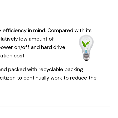
efficiency in mind. Compared with its
latively low amount of
power on/off and hard drive
ation cost.
and packed with recyclable packing
citizen to continually work to reduce the