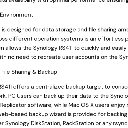
s Environment
 is designed for data storage and file sharing a
ross
different operation systems is an effortles
n allows the Synology RS411 to quickly and easily 
th no need to recreate user accounts on the Syn
 File Sharing & Backup
S411 offers a centralized backup target to cons
rk. PC Users can back up their data to the Synolo
Replicator software, while Mac OS X users enjoy
 web-based backup wizard is provided for backing
er Synology DiskStation, RackStation or any rsync