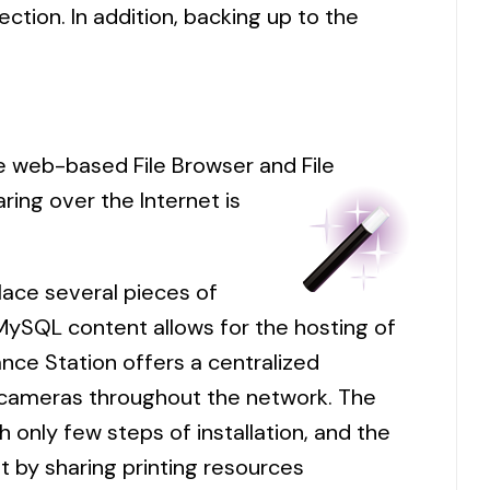
ction. In addition, backing up to the
he web-based File Browser and File
aring over the Internet is
lace several pieces of
ySQL content allows for the hosting of
nce Station offers a centralized
P cameras throughout the network. The
h only few steps of installation, and the
t by sharing printing resources