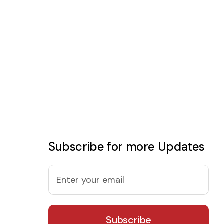
Subscribe for more Updates