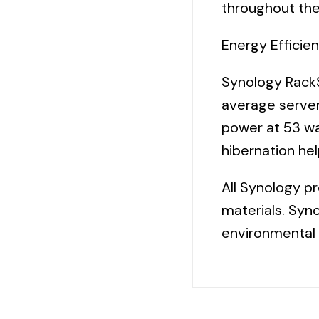
throughout the
Energy Efficie
Synology RackS
average serve
power at 53 wa
hibernation he
All Synology p
materials. Syno
environmental