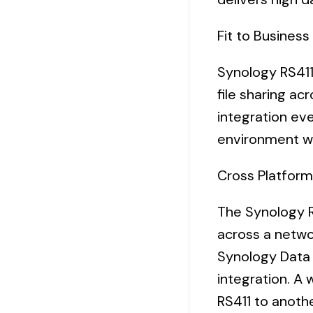
Fit to Busines
Synology RS411
file sharing ac
integration eve
environment wi
Cross Platform
The Synology R
across a
netwo
Synology Data 
integration. A
RS411 to anoth