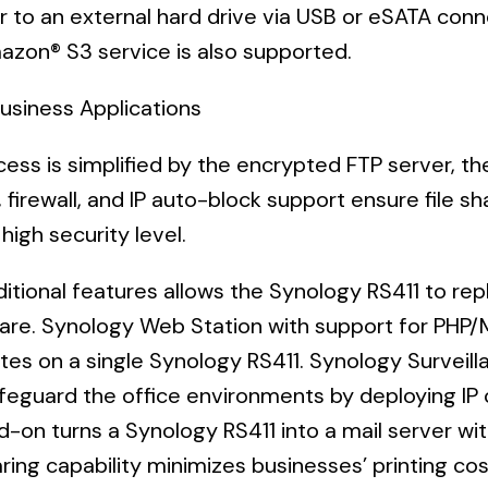
r to an external hard drive via USB or eSATA conne
azon® S3 service is also supported.
Business Applications
ccess is simplified by the encrypted FTP server, t
,
firewall, and IP auto-block support ensure file sh
high security level.
itional features allows the Synology RS411 to rep
re. Synology Web Station with support for PHP/M
tes on a single Synology RS411. Synology Surveilla
afeguard the office environments by deploying I
d-on turns a Synology RS411 into a mail server wit
ring capability minimizes businesses’ printing cos