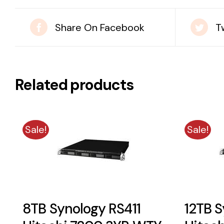
Share On Facebook
T
Related products
Sale!
Sale!
8TB Synology RS411
12TB S