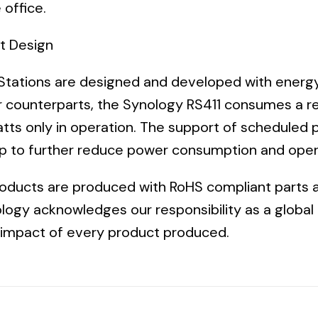
 office.
nt Design
tations are designed and developed with energy 
r
counterparts, the Synology RS411 consumes a re
tts only in operation. The support of scheduled 
lp to further reduce power consumption and oper
roducts are produced with RoHS compliant parts 
logy acknowledges our responsibility as a global 
 impact of every product produced.