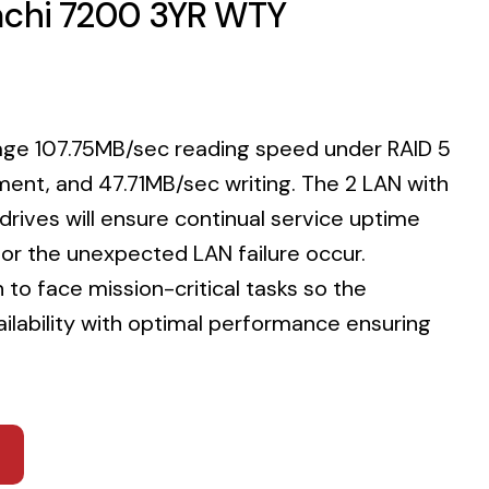
tachi 7200 3YR WTY
rage 107.75MB/sec reading speed under RAID 5
ment, and 47.71MB/sec writing. The 2 LAN with
rives will ensure continual service uptime
or the unexpected LAN failure occur.
to face mission-critical tasks so the
ailability with optimal performance ensuring