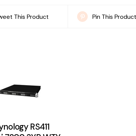
weet This Product
Pin This Produc
ynology RS411