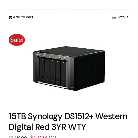
price
price
was:
is:
Add to cart
Details
$3,023.00.
$2,498.00.
Sale!
15TB Synology DS1512+ Western
Digital Red 3YR WTY
Original
Current
$
2,024.00