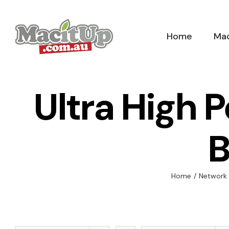
Skip
to
Home
Mac
content
Ultra High 
B
Home
/
Network