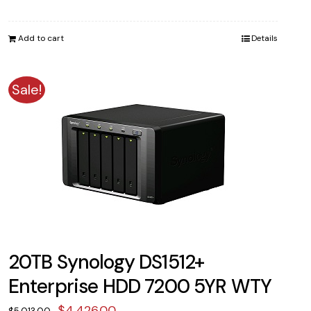
price
price
was:
is:
Add to cart
Details
$2,014.00.
$1,729.00.
Sale!
20TB Synology DS1512+
Enterprise HDD 7200 5YR WTY
Original
Current
$
4,426.00