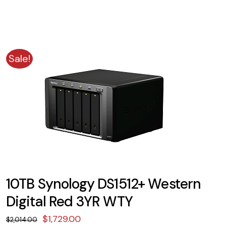
Sale!
10TB Synology DS1512+ Western
Digital Red 3YR WTY
Original
Current
$
1,729.00
$
2,014.00