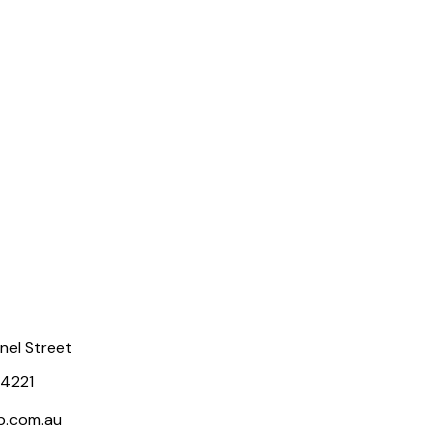
rnel Street
 4221
p.com.au