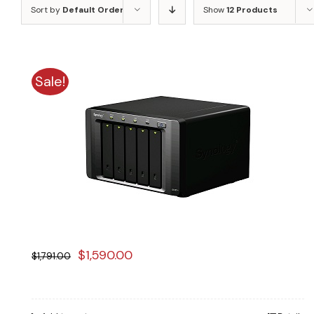
Sort by
Default Order
Show
12 Products
Sale!
Original
Current
$
1,590.00
$
1,791.00
price
price
was:
is: