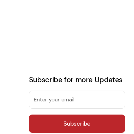
Subscribe for more Updates