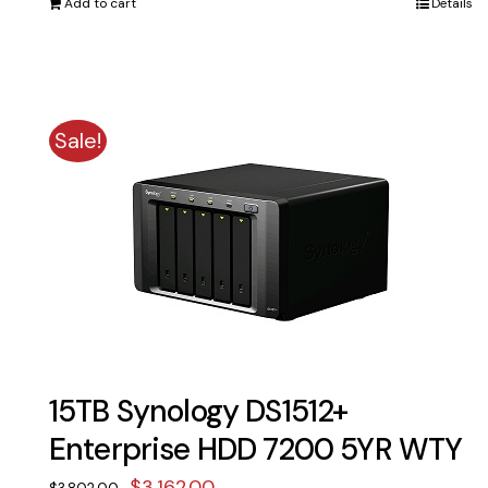
Add to cart
Details
$1,791.00.
$1,590.00.
Sale!
15TB Synology DS1512+
Enterprise HDD 7200 5YR WTY
Original
Current
$
3,162.00