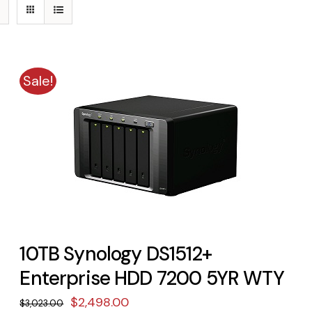
Sale!
10TB Synology DS1512+
Enterprise HDD 7200 5YR WTY
Original
Current
$
2,498.00
$
3,023.00