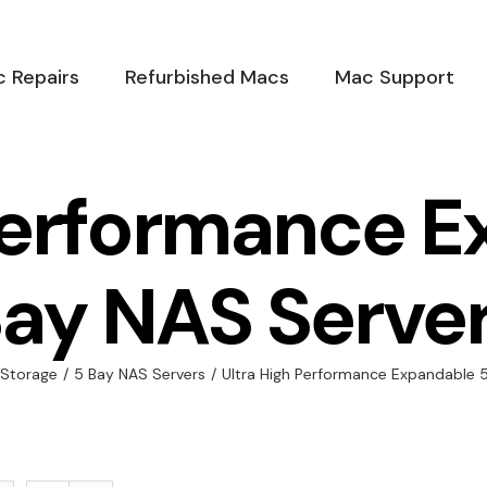
 Repairs
Refurbished Macs
Mac Support
Performance 
ay NAS Serve
 Storage
/
5 Bay NAS Servers
/
Ultra High Performance Expandable 