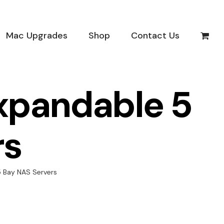
Mac Upgrades
Shop
Contact Us
Expandable 5
rs
5 Bay NAS Servers