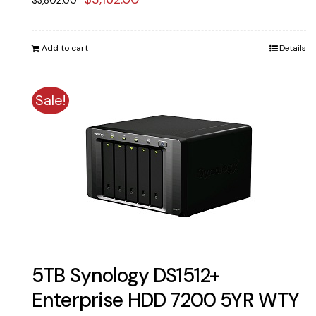
$
3,802.00
price
price
was:
is:
Add to cart
Details
$3,802.00.
$3,162.00.
Sale!
5TB Synology DS1512+
Enterprise HDD 7200 5YR WTY