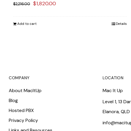
Original
Current
$
1,820.00
$
2,216.00
price
price
was:
is:
Add to cart
Details
$2,216.00.
$1,820.00.
COMPANY
LOCATION
About MacItUp
Mac It Up
Blog
Level 1, 13 Da
Hosted PBX
Elanora, QLD
Privacy Policy
info@macitu
Links and Resources