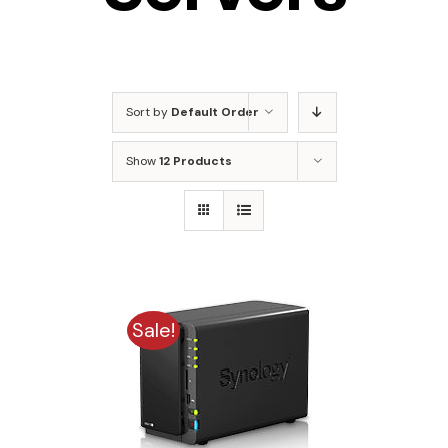
Sort by
Default Order
Show
12 Products
Sale!