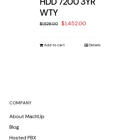
HDD 7200 3YR
WTY
Original
Current
$
1,452.00
$
1,528.00
price
price
was:
is:
Add to cart
Details
$1,528.00.
$1,452.00.
COMPANY
About MacItUp
Blog
Hosted PBX