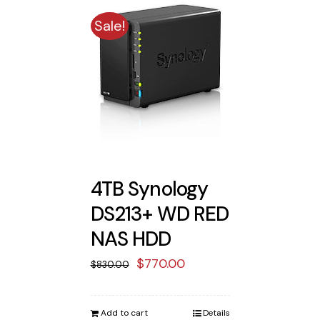
Sale!
4TB Synology
DS213+ WD RED
NAS HDD
Original
Current
$
770.00
$
830.00
price
price
was:
is:
Add to cart
Details