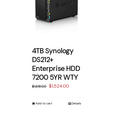
4TB Synology
DS212+
Enterprise HDD
7200 5YR WTY
Original
Current
$
1,524.00
$
1,618.00
price
price
was:
is:
Add to cart
Details
$1,618.00.
$1,524.00.