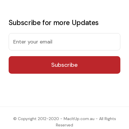
Subscribe for more Updates
© Copyright 2012-2020 - MacItUp.com.au - All Rights
Reserved