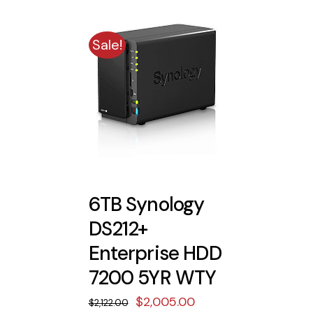
$830.00.
$770.00.
Sale!
6TB Synology
DS212+
Enterprise HDD
7200 5YR WTY
Original
Current
$
2,005.00
$
2,122.00