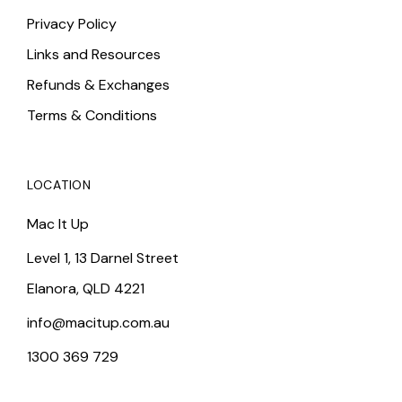
Privacy Policy
Links and Resources
Refunds & Exchanges
Terms & Conditions
LOCATION
Mac It Up
Level 1, 13 Darnel Street
Elanora, QLD 4221
info@macitup.com.au
1300 369 729