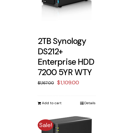
2TB Synology
DS212+
Enterprise HDD
7200 5YR WTY
Original
Current
$
1,109.00
$
1,167.00
price
price
was:
is:
Add to cart
Details
$1,167.00.
$1,109.00.
Sale!