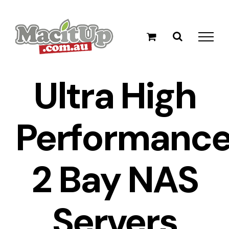
Skip
to
content
Ultra High
Performanc
2 Bay NAS
Servers