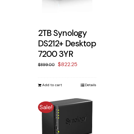
2TB Synology
DS212+ Desktop
7200 3YR
Original
Current
$
822.25
$
899.00
price
price
was:
is:
Add to cart
Details
$899.00.
$822.25.
Sale!