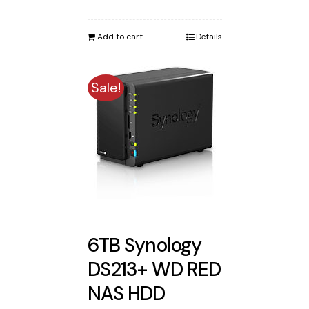
price
price
was:
is:
Add to cart
Details
$2,122.00.
$2,005.00.
Sale!
6TB Synology
DS213+ WD RED
NAS HDD