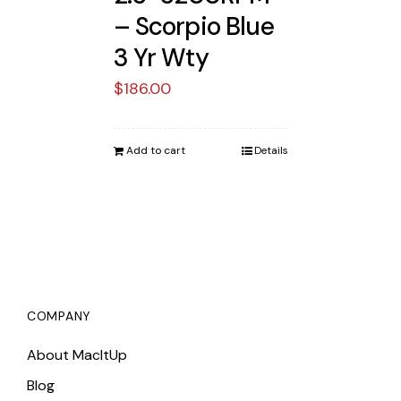
– Scorpio Blue
3 Yr Wty
$
186.00
Add to cart
Details
COMPANY
About MacItUp
Blog