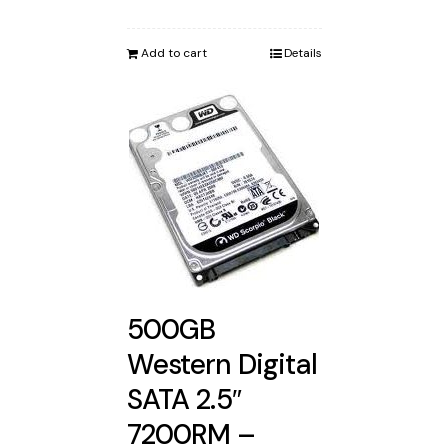
Add to cart
Details
500GB
Western Digital
SATA 2.5″
7200RM –