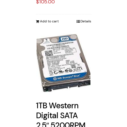
$
105.00
Add to cart
Details
1TB Western
Digital SATA
2.5″ 5200RPM