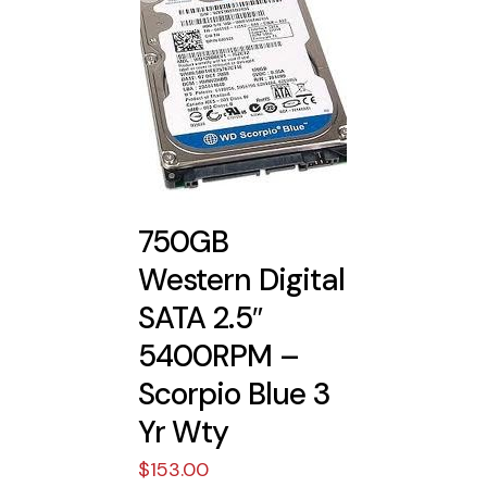
750GB
Western Digital
SATA 2.5″
5400RPM –
Scorpio Blue 3
Yr Wty
$
153.00