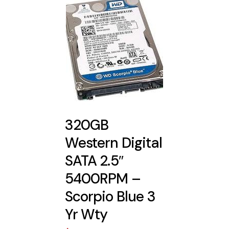
320GB
Western Digital
SATA 2.5″
5400RPM –
Scorpio Blue 3
Yr Wty