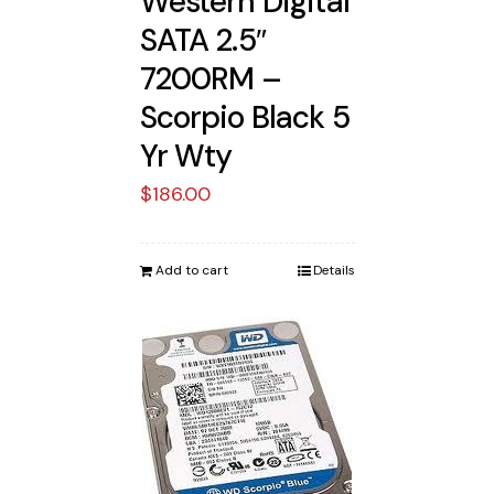
Western Digital
SATA 2.5″
7200RM –
Scorpio Black 5
Yr Wty
$
186.00
Add to cart
Details