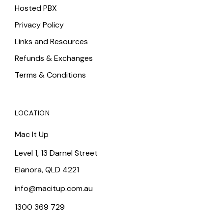
Hosted PBX
Privacy Policy
Links and Resources
Refunds & Exchanges
Terms & Conditions
LOCATION
Mac It Up
Level 1, 13 Darnel Street
Elanora, QLD 4221
info@macitup.com.au
1300 369 729