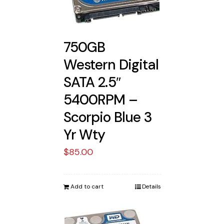
750GB
Western Digital
SATA 2.5″
5400RPM –
Scorpio Blue 3
Yr Wty
$
85.00
Add to cart
Details