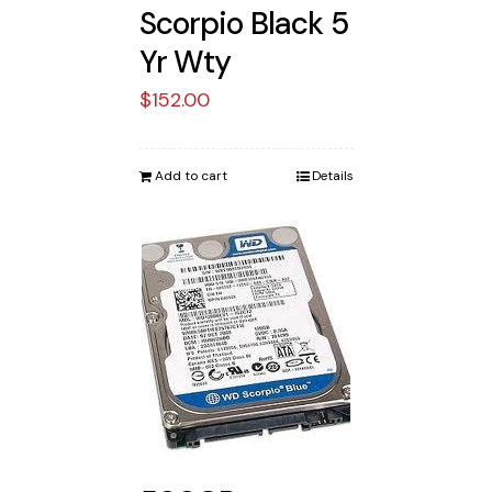
Scorpio Black 5
Yr Wty
$
152.00
Add to cart
Details