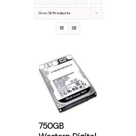
Show
12 Products
750GB