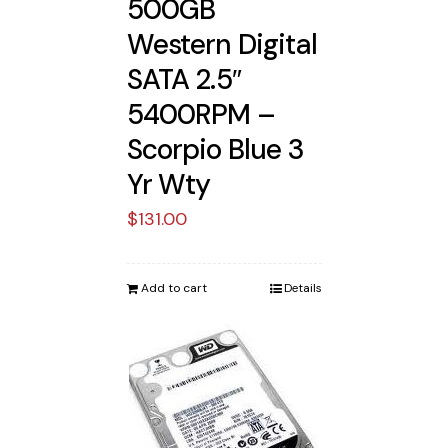
500GB
Western Digital
SATA 2.5″
5400RPM –
Scorpio Blue 3
Yr Wty
$
131.00
Add to cart
Details