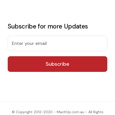
Subscribe for more Updates
© Copyright 2012-2020 - MacItUp.com.au - All Rights