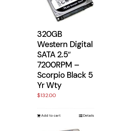
320GB
Western Digital
SATA 2.5″
7200RPM –
Scorpio Black 5
Yr Wty
$
132.00
Add to cart
Details