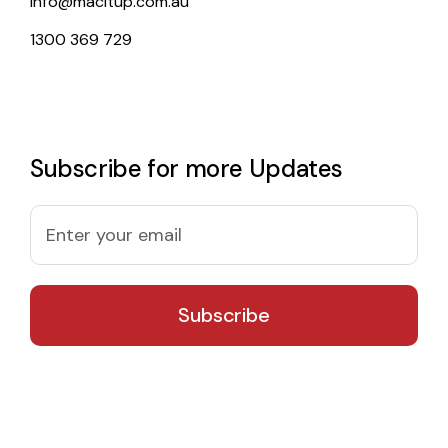
info@macitup.com.au
1300 369 729
Subscribe for more Updates