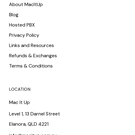
About MacItUp
Blog
Hosted PBX
Privacy Policy
Links and Resources
Refunds & Exchanges
Terms & Conditions
LOCATION
Mac It Up
Level 1, 13 Darnel Street
Elanora, QLD 4221