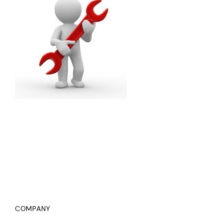
COMPANY